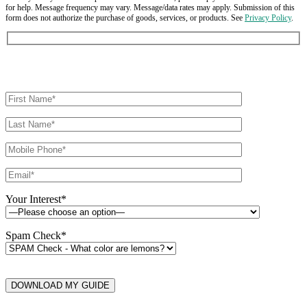
for help. Message frequency may vary. Message/data rates may apply. Submission of this
form does not authorize the purchase of goods, services, or products. See
Privacy Policy
.
Your Interest*
Spam Check*
DOWNLOAD MY GUIDE