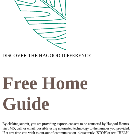
DISCOVER THE HAGOOD DIFFERENCE
Free Home
Guide
By clicking submit, you are providing express consent to be contacted by Hagood Homes
via SMS, call, or email, possibly using automated technology to the number you provided.
If at any time you wish to opt-out of communication, please reply “STOP”or text “HELP”