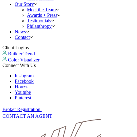
Our Story
Meet the Team
Awards + Press
Testimonials
Philanthropy
News
Contact
Client Logins
Builder Trend
Color Visualizer
Connect With Us
Instagram
Facebook
Houzz
Youtube
Pinterest
Broker Registration
CONTACT AN AGENT