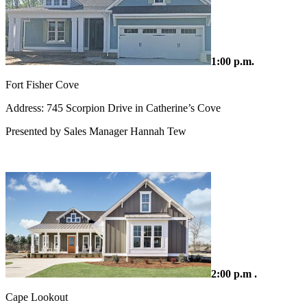
1:00 p.m.
Fort Fisher Cove
Address: 745 Scorpion Drive in Catherine’s Cove
Presented by Sales Manager Hannah Tew
2:00 p.m .
Cape Lookout