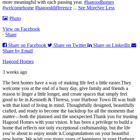
more meaningful with each passing year.
#hagoodhomes
#welcomehome
#hagooddifference
...
See More
See Less
Photo
View on Facebook
·
Share
Share on Facebook
Share on Twitter
Share on LinkedIn
Share by Email
Hagood Homes
3 weeks ago
The best homes have a way of making life feel a little easier.
They
welcome you at the end of a busy day, give family and friends a
reason to linger a little longer, and create spaces that simply feel
good to be in.
Kenneth & Theresa, your Harbour Town III was built
with that kind of living in mind. Thoughtfully designed, beautifully
crafted, and ready to become the backdrop for all the moments that
matter—both the planned and the unexpected.
Thank you for trusting
Hagood Homes with your vision. It has been a privilege to build a
home that reflects not only exceptional craftsmanship, but the life
you’re about to enjoy inside it.
Congratulations on your beautiful
new home. We wish you many years of happiness in your Harbour