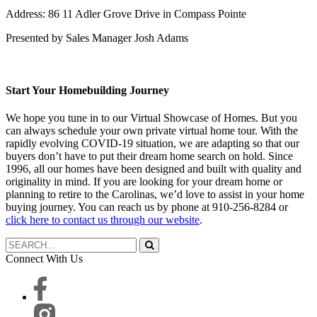
Address: 86 11 Adler Grove Drive in Compass Pointe
Presented by Sales Manager Josh Adams
Start Your Homebuilding Journey
We hope you tune in to our Virtual Showcase of Homes. But you
can always schedule your own private virtual home tour. With the
rapidly evolving COVID-19 situation, we are adapting so that our
buyers don’t have to put their dream home search on hold. Since
1996, all our homes have been designed and built with quality and
originality in mind. If you are looking for your dream home or
planning to retire to the Carolinas, we’d love to assist in your home
buying journey. You can reach us by phone at 910-256-8284 or
click here to contact us through our website
.
Connect With Us