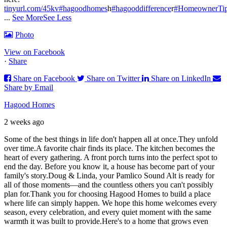
tinyurl.com/45kv
#hagoodhomes
h
#hagooddifference
r
#HomeownerTi
...
See More
See Less
Photo
View on Facebook
·
Share
Share on Facebook
Share on Twitter
Share on LinkedIn
Share by Email
Hagood Homes
2 weeks ago
Some of the best things in life don't happen all at once.
They unfold
over time.
A favorite chair finds its place. The kitchen becomes the
heart of every gathering. A front porch turns into the perfect spot to
end the day. Before you know it, a house has become part of your
family's story.
Doug & Linda, your Pamlico Sound Alt is ready for
all of those moments—and the countless others you can't possibly
plan for.
Thank you for choosing Hagood Homes to build a place
where life can simply happen. We hope this home welcomes every
season, every celebration, and every quiet moment with the same
warmth it was built to provide.
Here's to a home that grows even