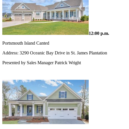
12:00 p.m.
Portsmouth Island Canted
Address: 3290 Oceanic Bay Drive in St. James Plantation
Presented by Sales Manager Patrick Wright