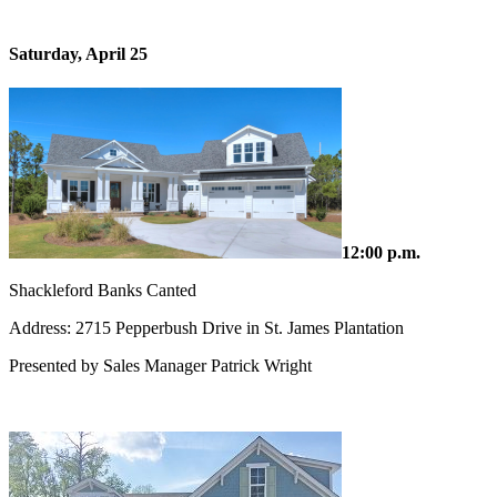
Saturday, April 25
12:00 p.m.
Shackleford Banks Canted
Address: 2715 Pepperbush Drive in St. James Plantation
Presented by Sales Manager Patrick Wright