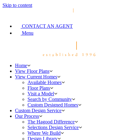
Skip to content
CONTACT AN AGENT
Menu
Home
View Floor Plans
View Current Homes
Available Homes
Floor Plans
Visit a Model
Search by Community
Custom Designed Homes
Custom Design Service
Our Process
The Hagood Difference
Selections Design Service
Where We Build
Design Library