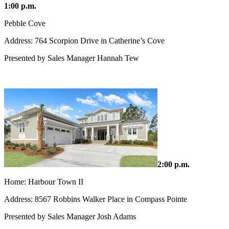
1:00 p.m.
Pebble Cove
Address: 764 Scorpion Drive in Catherine’s Cove
Presented by Sales Manager Hannah Tew
2:00 p.m.
Home: Harbour Town II
Address: 8567 Robbins Walker Place in Compass Pointe
Presented by Sales Manager Josh Adams