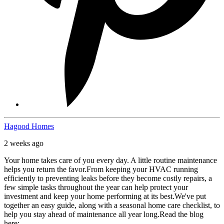
Hagood Homes
2 weeks ago
Your home takes care of you every day. A little routine maintenance
helps you return the favor.
From keeping your HVAC running
efficiently to preventing leaks before they become costly repairs, a
few simple tasks throughout the year can help protect your
investment and keep your home performing at its best.
We've put
together an easy guide, along with a seasonal home care checklist, to
help you stay ahead of maintenance all year long.
Read the blog
here: