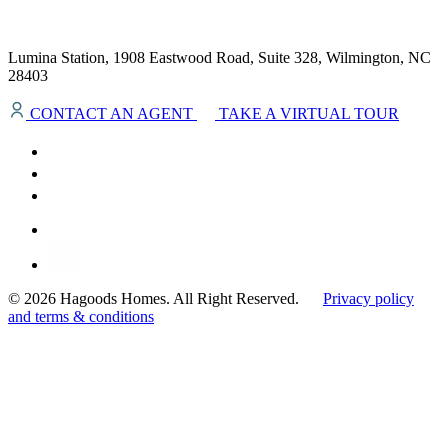
Lumina Station, 1908 Eastwood Road, Suite 328, Wilmington, NC
28403
CONTACT AN AGENT
TAKE A VIRTUAL TOUR
© 2026 Hagoods Homes. All Right Reserved.
Privacy policy
and terms & conditions