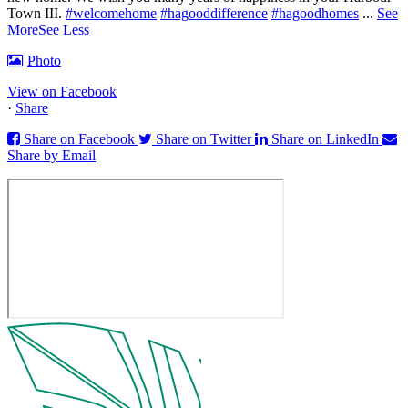
Town III.
#welcomehome
#hagooddifference
#hagoodhomes
...
See
More
See Less
Photo
View on Facebook
·
Share
Share on Facebook
Share on Twitter
Share on LinkedIn
Share by Email