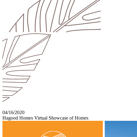
04/16/2020
Hagood Homes Virtual Showcase of Homes