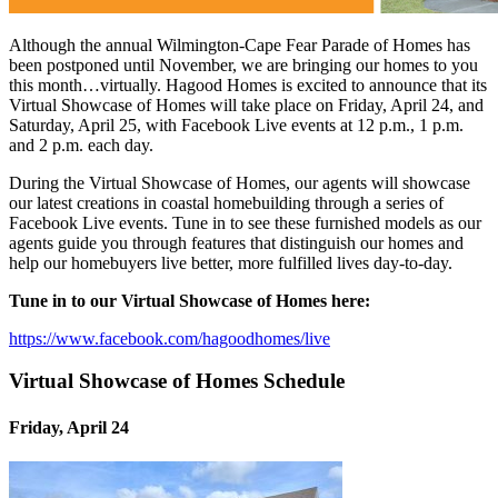
Although the annual Wilmington-Cape Fear Parade of Homes has
been postponed until November, we are bringing our homes to you
this month…virtually. Hagood Homes is excited to announce that its
Virtual Showcase of Homes will take place on Friday, April 24, and
Saturday, April 25, with Facebook Live events at 12 p.m., 1 p.m.
and 2 p.m. each day.
During the Virtual Showcase of Homes, our agents will showcase
our latest creations in coastal homebuilding through a series of
Facebook Live events. Tune in to see these furnished models as our
agents guide you through features that distinguish our homes and
help our homebuyers live better, more fulfilled lives day-to-day.
Tune in to our Virtual Showcase of Homes here:
https://www.facebook.com/hagoodhomes/live
Virtual Showcase of Homes Schedule
Friday, April 24