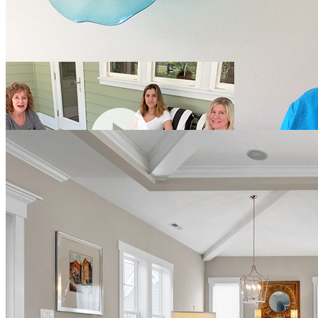
tropical storms and has had no roof/window issues. I felt that I
received custom build at a production price."
Cindee
Wilmington, NC
Carmel and Tom Lappa-Laird
Avon, Ohio
"My wife and I are the owners of this home and can't say enough
good things about the experience we had with Hagood Homes. I am
an executive for an international commercial builder who prides
ourselves in integrity and client satisfaction. My expectations were
high and Hagood exceeded them. Communication form the first day
we met Josh up until closeout were prompt and professional. The
quality of their product is outstanding. Can't recommend them
enough."