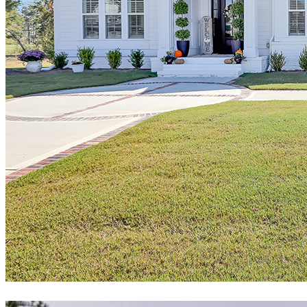
"Patrick Wright was one of the primary reasons we chose Hagood.
Our quality assessment and Patrick’s flexibility were the deciding
factors. Patrick worked with us before signing our contract to
estimate possible overruns, and he was spot on with each of his
projections. Our overruns beyond his projections were purely self-
driven. We were actually discouraged from some of what we
thought we wanted during our final design meetings with the
Hagood team, which included the owner of Hagood. The whole
final design process was a pleasure, no pressure, no suggested
upsells, very refreshing.
Amazingly, our build schedule went flawlessly despite COVID. Our
project manager was very professional and exacting in his ability to
see potential issues and opportunities that could result in
disappointments. Having said that, we had no disappointments.
We were in NJ during construction but were sent videos and
pictures weekly by the PM documenting progress. We’ve been
down every six weeks or so over the past year, and each time we
visit our home, we become more and more convinced that selecting
Hagood was the right decision."