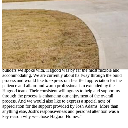
"We selected Hagood Homes to build our new home. Throughout
the process Josh Adams has been professional and attentive to our
needs and concerns. The Hagood quality and customer service were
major factors in our decision."
Barbara and John
Wantagh, Long Island NY
"We had several customizations that we wanted to incorporate into
the design of our retirement home at Compass Pointe. Of all the
builders we spoke with, Hagood was by far the most flexible and
accommodating. We are currently about halfway through the build
process and would like to express our heartfelt appreciation for the
patience and all-around warm professionalism extended by the
Hagood team. Their consistent willingness to help and support us
through the process is enhancing our enjoyment of the overall
process. And we would also like to express a special note of
appreciation for the support provided by Josh Adams. More than
anything else, Josh's responsiveness and personal attention was a
key reason why we chose Hagood Homes."