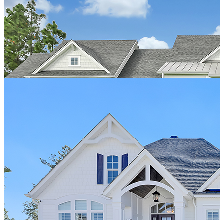
building quality homes. My interaction with Josh was genuine,
honest, and kind. I would highly recommend Hagood to anyone
wanting to build the home of their dreams. Thank you so much for
this wonderful journey because it was truly worth it."
View the Pacifico home
Dave Gustat
"We would highly recommend Hagood Homes to build your quality
custom home. We were impressed with the included features like
spray foam insulation, the abundance of beautiful windows, soaring
ceilings, etc. We received the best in customer service from our
initial salesman Josh, to owners Jim and Troy, to the terrific office,
selections, and field staff. We are looking forward to many
wonderful years to come in our gorgeous Hagood Home!"
View the Gustat home
GG & CG, New Jersey