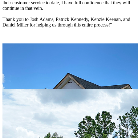
their customer service to date, I have full confidence that they will
continue in that vein.
Thank you to Josh Adams, Patrick Kennedy, Kenzie Keenan, and
Daniel Miller for helping us through this entire process!"
Ed & Amy
"Hagood is currently building our home in NC. So far our
experience has been great with the entire team! Check them out - I
don't think you will be disappointed!!!"
Peter & Cheryl DiGangi
"Hagood will build you a good home. From planning with Josh
Adams to the build with project manager Daniel Miller: the total
experience and the quality of workmanship has been truly
exceptional. And let’s not forget the selections team; Selena and
Kenzie who have made this complex process seamless and easy.
Phone calls and emails are always returned promptly with solutions