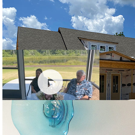
coastal plans, a simple selection process with plenty of choices and a
staff that goes above and beyond. They are delivering quality
construction and energy efficient features in their homes....excellent
value for our retirement home investment dollars. Our home is
currently under construction and we enjoy seeing the weekly
progress pictures remotely. Highly recommend Hagood Homes!"
Mr. & Mrs. Kolenik
"Out of the houses that we've bought, and we've bought three new
construction homes, with this house we've had almost zero
problems. Really nothing. Hagood Homes has been wonderful, and
any issue we've had, they've taken care of it right away."
Gayle Pfeiffer
"Hagood built my Shackleford Banks home almost 7 years ago in
Compass Pointe. My home still ranks high in energy efficiency in
the Duke Energy reports. It's quiet, solid and just as comfortable as it
was when new. The house has been through 2 hurricanes, several