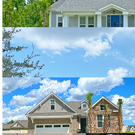
of the way! We are so so happy with our “ custom” Hagood Home
and highly recommend them to others!!"
Ana Donlan
"We built with Hagood homes and had a wonderful experience from
start to finish. Josh Adams was professional and responsive. He
answered all our questions and kept us informed during the long
distance building process."
Jim & Gudrun Chase
"Sales staff is friendly and easy to work with. Some problems with
responsiveness during the building process that ultimately could be
worked out because the new building manager who started towards
the end of our build was very helpful and always there when we had
concerns or questions. Happy with the quality of the house."