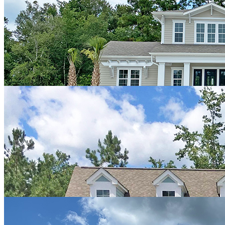
and alternatives.
We looked at many models and builders before we selected
Hagood...and we’re certainly glad we did. They have a great
reputation amongst tradesmen, home inspectors, and the general
public. We highly recommend them to anyone looking to build a
quality home with style and beauty."
John & Kathy
"We fell in love with the Shackleford Banks design by Hagood.
Working with Josh Adams was a pleasure and we still visit with him
as he continues to have a strong presence in Compass Pointe. The
process was easy to follow and upgrades were incorporated
efficiently. Any of our concerns were addressed and the house was
delivered on schedule. We now have our sanctuary and are glad we
selected Hagood to deliver on our vision."
Alan & Donna
"We are very pleased with Hagood Homes. They offer a lot of great