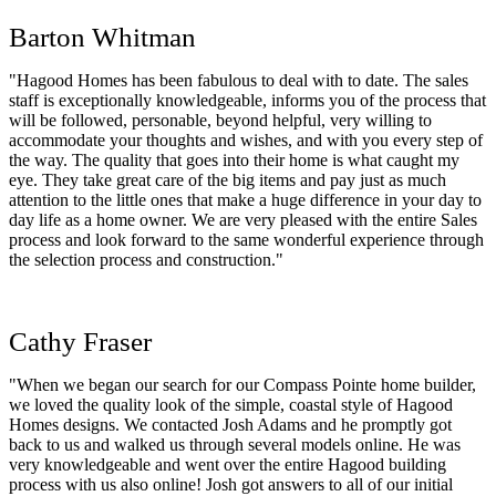
Barton Whitman
"Hagood Homes has been fabulous to deal with to date. The sales
staff is exceptionally knowledgeable, informs you of the process that
will be followed, personable, beyond helpful, very willing to
accommodate your thoughts and wishes, and with you every step of
the way. The quality that goes into their home is what caught my
eye. They take great care of the big items and pay just as much
attention to the little ones that make a huge difference in your day to
day life as a home owner. We are very pleased with the entire Sales
process and look forward to the same wonderful experience through
the selection process and construction."
Cathy Fraser
"When we began our search for our Compass Pointe home builder,
we loved the quality look of the simple, coastal style of Hagood
Homes designs. We contacted Josh Adams and he promptly got
back to us and walked us through several models online. He was
very knowledgeable and went over the entire Hagood building
process with us also online! Josh got answers to all of our initial