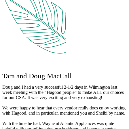
Tara and Doug MacCall
Doug and I had a very successful 2-1/2 days in Wilmington last
week meeting with the “Hagood people” to make ALL our choices
for our CSA. It was very exciting and very exhausting!
We were happy to hear that every vendor really does enjoy working
with Hagood, and in particular, mentioned you and Shelbi by name.
With the time he had, Wayne at Atlantic Appliances was quite
helpful with our refrigerator, washer/dryer and beverage center