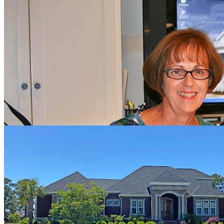
Rik & Marci Williams
"We worked with Hagood Homes in 2012 to design and build our
home in Compass Pointe. It was not our first home-building
experience, but it was by far our best. We found Hagood Homes to
be extremely professional, responsive and yet personal and caring in
every step of the process. The quality of their work was
extraordinary. Now 8 years later we feel the same way. Their
workmanship has been superb and held up well. We think all the
builders in our community are excellent, but Hagood Homes is a
step above the rest."
James & Dianne Smith
"We’re approaching 4 years since we closed on our home in
Compass Pointe. We went the custom route, since there were some
things we were looking to do, that were slightly outside of the norm.
Our hat’s off to Troy Kenny, who was able to put what we had in
our heads, on paper, and make it happen. We were not in town
during the build, but we had peace of mind, since our building
supervisor kept in touch with us on a regular basis. Jim Kenny even
stopped by, during the build, to check on things and in some cases
had contractors redo items that he felt were not up to Hagood