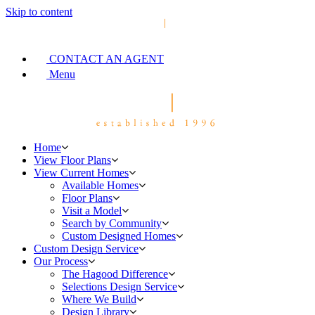
Skip to content
CONTACT AN AGENT
Menu
Home
View Floor Plans
View Current Homes
Available Homes
Floor Plans
Visit a Model
Search by Community
Custom Designed Homes
Custom Design Service
Our Process
The Hagood Difference
Selections Design Service
Where We Build
Design Library