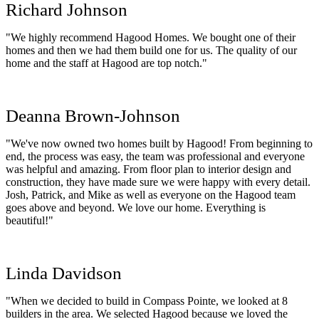
Richard Johnson
"We highly recommend Hagood Homes. We bought one of their
homes and then we had them build one for us. The quality of our
home and the staff at Hagood are top notch."
Deanna Brown-Johnson
"We've now owned two homes built by Hagood! From beginning to
end, the process was easy, the team was professional and everyone
was helpful and amazing. From floor plan to interior design and
construction, they have made sure we were happy with every detail.
Josh, Patrick, and Mike as well as everyone on the Hagood team
goes above and beyond. We love our home. Everything is
beautiful!"
Linda Davidson
"When we decided to build in Compass Pointe, we looked at 8
builders in the area. We selected Hagood because we loved the