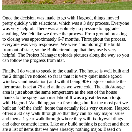
customize, I liked the fact that I was getting what I was seeing. I
don't like to be nickel and dimed so this was a huge factor for me.
Once the decision was made to go with Hagood, things moved
pretty quickly with selections, which was a 3 day process. Everyone
was very helpful. There was absolutely no pressure to upgrade
anything. We felt like we drove the process. From ground breaking
to closing was approximately 6-7 months. Throughout the process,
everyone was very responsive. We were "monitoring" the build
from out of state, so the Buildertrend app that they use is very
helpful. The Project Manager uploads pictures along the way so you
can follow the progress from afar.
Finally, I do want to speak to the quality. The house is well built and
the 2 things I've noticed so far is that it is very quiet inside (good
windows and insulation) and with it being 90+ degrees outside the
thermostat is set at 75 and at times we were cold. The attic/storage
area is just about the same temperature as the rest of the house
thanks to the spray foam insulation! It was a great decision to go
with Hagood. We did upgrade a few things but for the most part we
built an "off the shelf" home that actually feels very custom. Hagood
offers a 30 day walk-through so that they can fix any major issues
and then a 1 year walk through where they will fix drywall dings
and other cosmetic items. Like any build nothing is perfect and there
are a list of items that we have already; nothing major. Based on