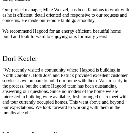
Our project manager, Mike Wenzel, has been fabulous to work with
as he is efficient, detail oriented and responsive to our requests and
concerns. He made our remote build go smoothly.
We recommend Hagood for an energy efficient, beautiful home
build and look forward to enjoying ours for many years!"
Dori Keeler
"We recently visited a community where Hagood is building in
North Carolina. Both Josh and Patrick provided excellent customer
service as we prepare to build our home with them. We are early in
the process, but the entire Hagood team has been outstanding
answering our questions. Since no models of the home we are
interested in building were available, Josh arranged us to meet with
and tour currently occupied homes. This went above and beyond
our expectations. We look forward to working with them in the
months ahead."