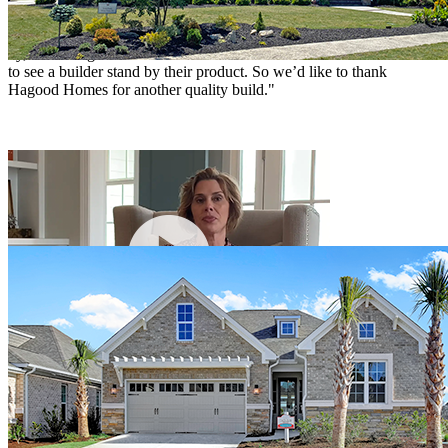
standards. After the warranty had long expired, when a trim issue
was noticed that had been missed by all, a Hagood supervisor came
by, and brought in a contractor to take care of the issue. It was nice
to see a builder stand by their product. So we’d like to thank
Hagood Homes for another quality build."
Lisa
Wilmington, NC
John & Dianna McGinley
"We toured many homes in Compass Pointe before we visited the St
Kitts model and spoke with Josh who was very helpful. We decided
then that the St Kitts was the home for us. The rooms are spacious
and the floor plan well thought out. The entire process went very
well due to the entire Hagood team. We've been here since
December and are very happy."