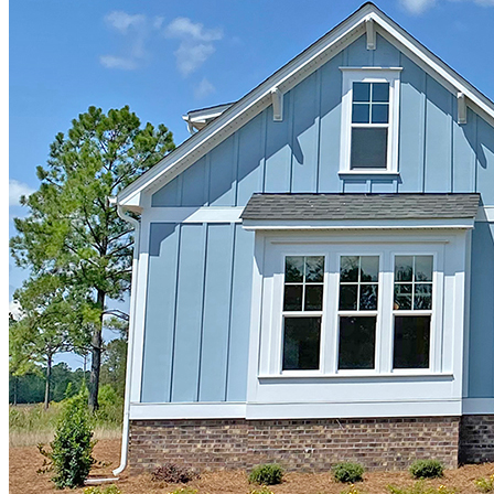
"Just moved in to our new Hagood Homes Cape Lookout in
Compass Pointe! We've been here 1 week and the house is fantastic.
We spent a good bit of time trying to decide on a builder and
ultimately were trying to decide between Kent Homes and Hagood
Homes. The sales associates at both builders were very helpful and
knowledgeable. Josh with Hagood was exceptionally responsive,
friendly, and easy to work with. We chose Hagood for several
reasons. First, they are the only builder in CP who use the spray
foam insulation as a standard offering. Other builders seemed a bit
reluctant to do it even as an upgrade. My husband was a believer
from the start but now that we are in the home, the "energy wrap"
works really well. I'm a convert! Second, the included features of
the home were items that would have been an upgrade with other
builders (e.g., three course foundation rather than 2 so the house sits
higher up, 8 ft interior door height, larger windows than standard,
elegant interior trim, among other items). Third, the floor-plan was
exactly what we were looking for and we did not need to do any
customization. Josh told us that the Cape Lookout was created based
on customer feedback and essentially is a tweak of one of their other
floor-plans. This speaks to the fact that they listen to their customers.
Finally, most other builders offer several elevations for each floor
plan; and the nicer elevations are considered upgrades. With Hagood
there is one elevation (they offer the nicest one and call it a day), the
one that you see in the model/floor plan. Although you can