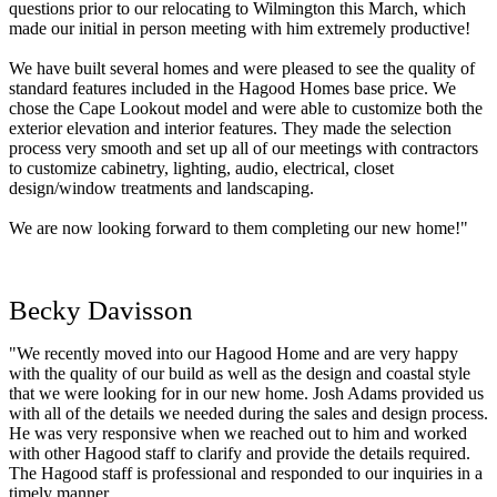
questions prior to our relocating to Wilmington this March, which
made our initial in person meeting with him extremely productive!
We have built several homes and were pleased to see the quality of
standard features included in the Hagood Homes base price. We
chose the Cape Lookout model and were able to customize both the
exterior elevation and interior features. They made the selection
process very smooth and set up all of our meetings with contractors
to customize cabinetry, lighting, audio, electrical, closet
design/window treatments and landscaping.
We are now looking forward to them completing our new home!"
Becky Davisson
"We recently moved into our Hagood Home and are very happy
with the quality of our build as well as the design and coastal style
that we were looking for in our new home. Josh Adams provided us
with all of the details we needed during the sales and design process.
He was very responsive when we reached out to him and worked
with other Hagood staff to clarify and provide the details required.
The Hagood staff is professional and responded to our inquiries in a
timely manner.