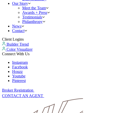
Our Story
Meet the Team
Awards + Press
Testimonials
Philanthropy
News
Contact
Client Logins
Builder Trend
Color Visualizer
Connect With Us
Instagram
Facebook
Houzz
Youtube
Pinterest
Broker Registration
CONTACT AN AGENT