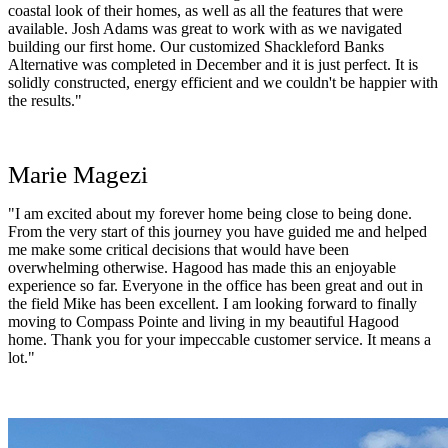
coastal look of their homes, as well as all the features that were
available. Josh Adams was great to work with as we navigated
building our first home. Our customized Shackleford Banks
Alternative was completed in December and it is just perfect. It is
solidly constructed, energy efficient and we couldn't be happier with
the results."
Marie Magezi
"I am excited about my forever home being close to being done.
From the very start of this journey you have guided me and helped
me make some critical decisions that would have been
overwhelming otherwise. Hagood has made this an enjoyable
experience so far. Everyone in the office has been great and out in
the field Mike has been excellent. I am looking forward to finally
moving to Compass Pointe and living in my beautiful Hagood
home. Thank you for your impeccable customer service. It means a
lot."
Doris Connell