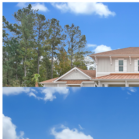
John & Cindy Wichman
"My husband and myself have had a really great experience
working with Hagood Homes and their sales rep Josh Adams. They
really take their time to work to have a home that is right for you.
The overall quality and attention to detail is what was important for
us. We live in Michigan and Travel at different times to look and
design our home and the team at Haygood has been very
accommodating. We love the high quality of finishes and the variety
of designs and that they let you customize to fit your needs.”
VIEW THE WICHMAN HOME
Mary Pacifico
"Josh of Hagood Homes was a genuine pleasure to work with.
From the start, he knew exactly what style and type of custom home
would look perfect on my lot in Compass Pointe. He understood my
needs, including budget, time frame, quality of materials, and last
but not least, the quality craftsmanship I desired. My decision to
build with Hagood Homes was supported by excellent
recommendations from people who knew Josh and their experience