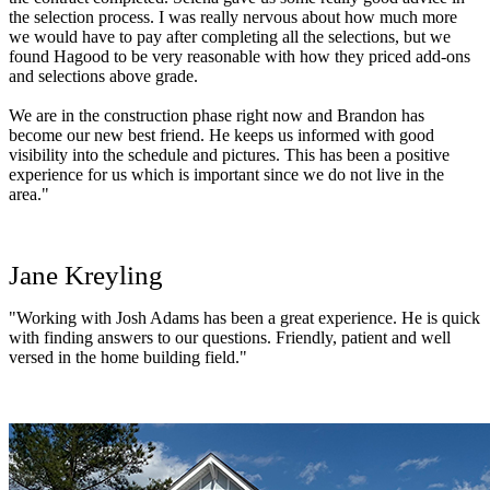
the selection process. I was really nervous about how much more
we would have to pay after completing all the selections, but we
found Hagood to be very reasonable with how they priced add-ons
and selections above grade.
We are in the construction phase right now and Brandon has
become our new best friend. He keeps us informed with good
visibility into the schedule and pictures. This has been a positive
experience for us which is important since we do not live in the
area."
Jane Kreyling
"Working with Josh Adams has been a great experience. He is quick
with finding answers to our questions. Friendly, patient and well
versed in the home building field."
John Sherman
"Hagood builders is a top notch builder of new homes. We were