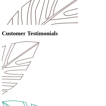
Customer Testimonials