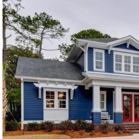
Alyson & Scott Kreitzman
"We want to express our heartfelt appreciation to Hagood Homes
regarding our build in St. James Plantation. Building while out of
state can be stressful but Hagood kept us informed every step of the
way making it smooth process. Hagood was always quick to
respond and address any concerns or requests.
We originally chose Hagood due to a particular home plan. During
the sales process, Patrick Wright further sold us on the quality of
their product, build process, and energy efficiency. Hagood’s design
center professional, Selena Williams not only provided wonderful
options but helped guide our selections and ensure our preferences
were incorporated into our home.
We want to thank Patrick Wright, Bobby Edmonds, Patrick
Kennedy, Larry Putnam, and the entire Hagood team for building us
our dream home. We feel blessed by the quality craftmanship and
look forward to many years ahead in our new home. We highly
recommend Hagood Builders!"
Gerry Wynkoop