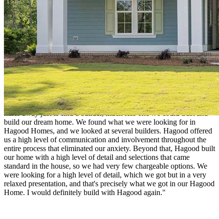
course, our new home!"
Mike & Angela Nesbit
"Being born and raised in North Carolina, I left the state in 1979,
seeking my opportunities and found a career, wife, and eventually a
family. I married a southern gal, and our goal was to return to North
Carolina one day as our last stop. We bought a lot in Winding River
because we saw the tremendous offering and lifestyle. Twenty years
later, it was time to build a house. It was daunting for us to be 750
miles away just to find a builder, much less one we could trust and
build our dream home. We found what we were looking for in
Hagood Homes, and we looked at several builders. Hagood offered
us a high level of communication and involvement throughout the
entire process that eliminated our anxiety. Beyond that, Hagood built
our home with a high level of detail and selections that came
standard in the house, so we had very few chargeable options. We
were looking for a high level of detail, which we got but in a very
relaxed presentation, and that's precisely what we got in our Hagood
Home. I would definitely build with Hagood again."