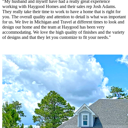
"My husband and myself have had a really great experience
working with Haygood Homes and their sales rep Josh Adams.
They really take their time to work to have a home that is right for
you. The overall quality and attention to detail is what was important
for us. We live in Michigan and Travel at different times to look and
design our home and the team at Haygood has been very
accommodating. We love the high quality of finishes and the variety
of designs and that they let you customize to fit your needs."
Rick & Linda Shilts
"Hagood Homes was amazing! Our home is a first class custom
home. So many standard features! Hagood offers spray foam
insulation in the ceiling and walls and what a tight seal and
difference that makes in our utility bills! Our house is 1,000 square
feet larger than our neighbors and our electric bill is much cheaper!!
Hagood puts so many fine features in their homes from the tile on
the front porch , the large baseboards, Wayne’s coating, crown
molding, etc! The selection offerings were numerous too! We were
able to take a plan, Mark it up with changes and Troy masterfully
made it a reality! Our one year walk through was a breeze and the
few minor things on the list were completed In a timely manner! Our
salesman Josh Adams was amazing! He was there for us every step