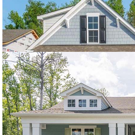
home. We’ve now had a few months in our house and are very
pleased. The neighborhood is fantastic and people are very
welcoming. We can’t say enough how pleased we were during the
building process. A few hiccups, as expected when building, but all
minor issues were addressed immediately by Jeff. It’s exciting to see
the remaining lots spring to life with new homes with new
neighbors. Thanks again Hagood team!"
Mary Sue & Victor
"We were extremely pleased and happy with the way that our house
buying process turned out with Hagood Homes. Of course, the
initial draw was the beautiful craftsmanship of our new home, but
after meeting Nora and Hannah, the process progressed seamlessly!
They sat down and answered our long list of questions, while also
taking notes and immediately coordinating our requests. They
helped us not only keep up with all of the vendors needed, but also
to reassure us that everything we dreamed was a possibility! Their
excitement for us and our family was genuine and enhanced our
experience with the Hagood builder team. Although there are
inevitably hiccups along the way, Hagood did their best to remedy
them quickly and efficiently. Overall, we are very thankful for
Hagood's professionalism, our easy buying experience and of