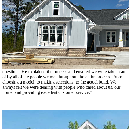
present during the build so we got to see each step of the process
and evaluate in real time. Any issues that arose were dealt with
quickly and we were consulted as to whether the process met our
approval. Hagood builds quality and value into a home such that
there were only a few small items needing addressing as we moved
in. I would recommend Hagood to anyone I know."
Ann & Jess Gatlin
"We purchased a home from Hagood Homes. Josh was our initial
contact. Responsive, knowledgeable, and quick to answer our
questions. He explained the process and ensured we were taken care
of by all of the people we met throughout the entire process. From
choosing a model, to making selections, to the actual build. We
always felt we were dealing with people who cared about us, our
home, and providing excellent customer service."
Trish, Tyler & Mike
"Trish and I wanted to thank the Hagood team for our beautiful