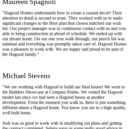
Maureen Spagnoli
"Hagood Homes understands how to create a coastal decor! Their
attention to detail is second to none. They worked with us to make
significant changes to the floor plan that closest matched our wish
list. Our project manager was in continuous contact with us and was
able to bring construction in ahead of schedule. We ended up with
our dream home. On our one year walk through, our punch list was
minimal and everything was promptly taken care of. Hagood Homes
was a pleasure to work with. We are happy and proud to be part of
the Hagood family."
Michael Stevens
"We are working with Hagood to build our final house! We went to
the Builders Showcase at Compass Pointe. We visited the Hagood
model last since we had seen a Hagood house at another
development. From the moment you walk in, there is just something
different about a Hagood home. You know you are in a high quality,
well built home.
Josh was so great to work with in modifying out plans and getting
the contract completed. Selena gave us some really good advice in