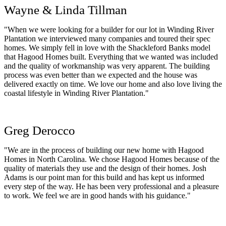
Wayne & Linda Tillman
"When we were looking for a builder for our lot in Winding River
Plantation we interviewed many companies and toured their spec
homes. We simply fell in love with the Shackleford Banks model
that Hagood Homes built. Everything that we wanted was included
and the quality of workmanship was very apparent. The building
process was even better than we expected and the house was
delivered exactly on time. We love our home and also love living the
coastal lifestyle in Winding River Plantation."
Greg Derocco
"We are in the process of building our new home with Hagood
Homes in North Carolina. We chose Hagood Homes because of the
quality of materials they use and the design of their homes. Josh
Adams is our point man for this build and has kept us informed
every step of the way. He has been very professional and a pleasure
to work. We feel we are in good hands with his guidance."