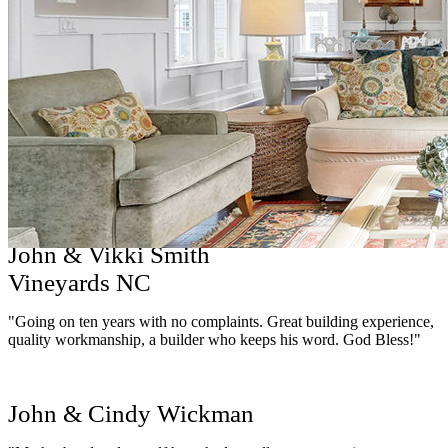
Pamela Cedrone
"I can’t say enough good things about Hagood Homes! Their
quality and attention to detail is exceptional. They include a lot more
in their base price than other builders which makes them highly
competitive or better - no unnecessary surprises. The selection
process was seamless, professional & thorough. I’ve enjoyed the
total experience from the initial sales appointment to every meeting
thereafter. Communication with the entire staff was excellent! I can’t
wait to move into my Hagood home!"
John & Vikki Smith
Vineyards NC
"Going on ten years with no complaints. Great building experience,
quality workmanship, a builder who keeps his word. God Bless!"
John & Cindy Wickman