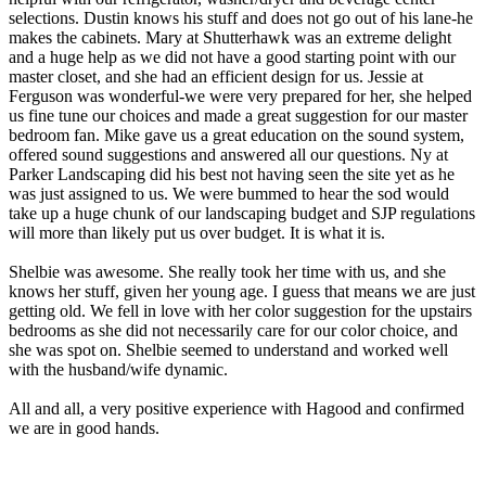
selections. Dustin knows his stuff and does not go out of his lane-he
makes the cabinets. Mary at Shutterhawk was an extreme delight
and a huge help as we did not have a good starting point with our
master closet, and she had an efficient design for us. Jessie at
Ferguson was wonderful-we were very prepared for her, she helped
us fine tune our choices and made a great suggestion for our master
bedroom fan. Mike gave us a great education on the sound system,
offered sound suggestions and answered all our questions. Ny at
Parker Landscaping did his best not having seen the site yet as he
was just assigned to us. We were bummed to hear the sod would
take up a huge chunk of our landscaping budget and SJP regulations
will more than likely put us over budget. It is what it is.
Shelbie was awesome. She really took her time with us, and she
knows her stuff, given her young age. I guess that means we are just
getting old. We fell in love with her color suggestion for the upstairs
bedrooms as she did not necessarily care for our color choice, and
she was spot on. Shelbie seemed to understand and worked well
with the husband/wife dynamic.
All and all, a very positive experience with Hagood and confirmed
we are in good hands.