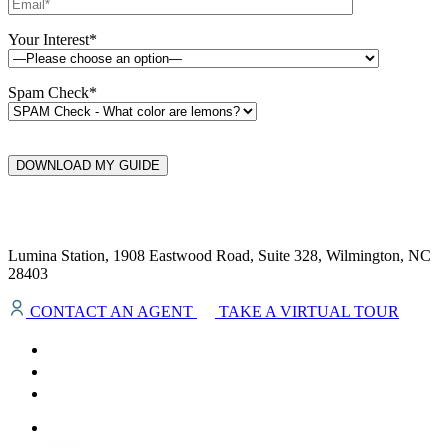
Your Interest*
Spam Check*
DOWNLOAD MY GUIDE
Lumina Station, 1908 Eastwood Road, Suite 328, Wilmington, NC
28403
CONTACT AN AGENT
TAKE A VIRTUAL TOUR