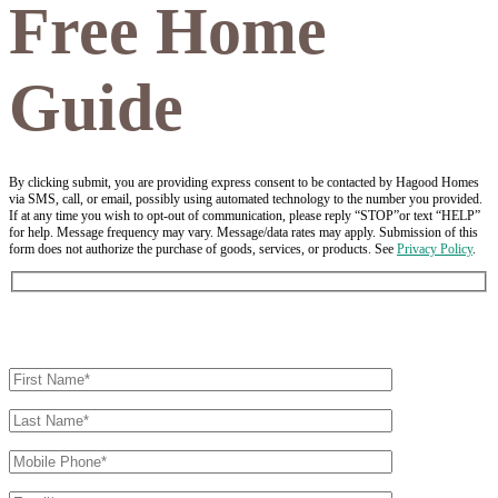
Free Home
Guide
By clicking submit, you are providing express consent to be contacted by Hagood Homes
via SMS, call, or email, possibly using automated technology to the number you provided.
If at any time you wish to opt-out of communication, please reply “STOP”or text “HELP”
for help. Message frequency may vary. Message/data rates may apply. Submission of this
form does not authorize the purchase of goods, services, or products. See
Privacy Policy
.