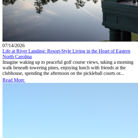
07/14/2026
Life at River Landing: Resort-Style Living in the Heart of Eastern
North Carolina
Imagine waking up to peaceful golf course views, taking a morning
walk beneath towering pines, enjoying lunch with friends at the
clubhouse, spending the afternoon on the pickleball courts or...
Read More