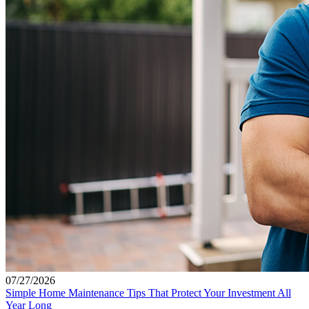
07/27/2026
Simple Home Maintenance Tips That Protect Your Investment All
Year Long