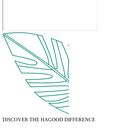
DISCOVER THE HAGOOD DIFFERENCE