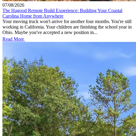
07/08/2026
The Hagood Remote Build Experience: Building Your Coastal
Carolina Home from Anywhere
Your moving truck won't arrive for another four months. You're still
working in California. Your children are finishing the school year in
Ohio. Maybe you've accepted a new position in...
Read More