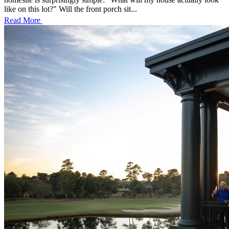
like on this lot?" Will the front porch sit...
Read More