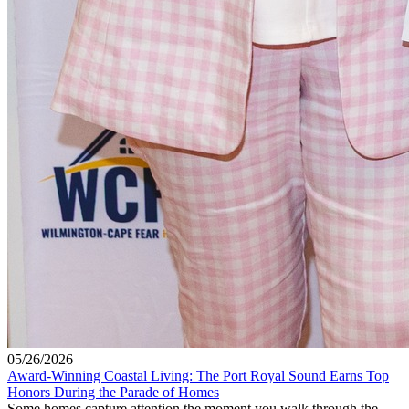
05/26/2026
Award-Winning Coastal Living: The Port Royal Sound Earns Top
Honors During the Parade of Homes
Some homes capture attention the moment you walk through the