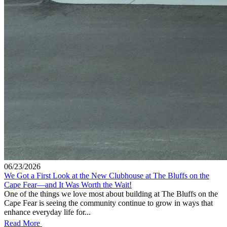
06/23/2026
We Got a First Look at the New Clubhouse at The Bluffs on the
Cape Fear—and It Was Worth the Wait!
One of the things we love most about building at The Bluffs on the
Cape Fear is seeing the community continue to grow in ways that
enhance everyday life for...
Read More