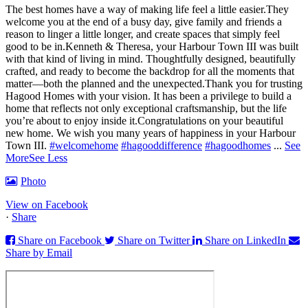
The best homes have a way of making life feel a little easier.
They
welcome you at the end of a busy day, give family and friends a
reason to linger a little longer, and create spaces that simply feel
good to be in.
Kenneth & Theresa, your Harbour Town III was built
with that kind of living in mind. Thoughtfully designed, beautifully
crafted, and ready to become the backdrop for all the moments that
matter—both the planned and the unexpected.
Thank you for trusting
Hagood Homes with your vision. It has been a privilege to build a
home that reflects not only exceptional craftsmanship, but the life
you’re about to enjoy inside it.
Congratulations on your beautiful
new home. We wish you many years of happiness in your Harbour
Town III.
#welcomehome
#hagooddifference
#hagoodhomes
...
See
More
See Less
Photo
View on Facebook
·
Share
Share on Facebook
Share on Twitter
Share on LinkedIn
Share by Email