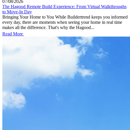
07/08/2026
The Hagood Remote Build Experience: From Virtual Walkthroughs
to Move-In Day
Bringing Your Home to You While Buildertrend keeps you informed
every day, there are moments when seeing your home in real time
makes all the difference. That's why the Hagood...
Read More