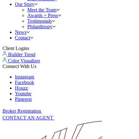
Our Story
Meet the Team
Awards + Press
Testimonials
Philanthropy
News
Contact
Client Logins
Builder Trend
Color Visualizer
Connect With Us
Instagram
Facebook
Houzz
Youtube
Pinterest
Broker Registration
CONTACT AN AGENT