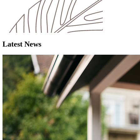
Latest News