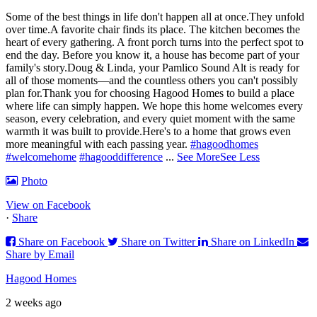
Some of the best things in life don't happen all at once.
They unfold
over time.
A favorite chair finds its place. The kitchen becomes the
heart of every gathering. A front porch turns into the perfect spot to
end the day. Before you know it, a house has become part of your
family's story.
Doug & Linda, your Pamlico Sound Alt is ready for
all of those moments—and the countless others you can't possibly
plan for.
Thank you for choosing Hagood Homes to build a place
where life can simply happen. We hope this home welcomes every
season, every celebration, and every quiet moment with the same
warmth it was built to provide.
Here's to a home that grows even
more meaningful with each passing year.
#hagoodhomes
#welcomehome
#hagooddifference
...
See More
See Less
Photo
View on Facebook
·
Share
Share on Facebook
Share on Twitter
Share on LinkedIn
Share by Email
Hagood Homes
2 weeks ago