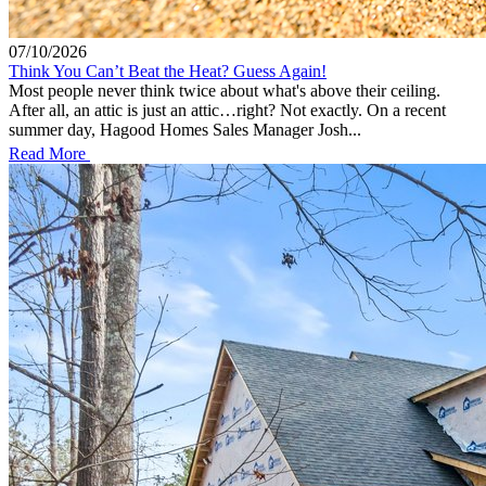
07/10/2026
Think You Can’t Beat the Heat? Guess Again!
Most people never think twice about what's above their ceiling.
After all, an attic is just an attic…right? Not exactly. On a recent
summer day, Hagood Homes Sales Manager Josh...
Read More