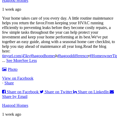
Hagood Homes
1 week ago
Your home takes care of you every day. A little routine maintenance
helps you return the favor.
From keeping your HVAC running
efficiently to preventing leaks before they become costly repairs, a
few simple tasks throughout the year can help protect your
investment and keep your home performing at its best.
We've put
together an easy guide, along with a seasonal home care checklist, to
help you stay ahead of maintenance all year long.
Read the blog
here:
tinyurl.com/45kv
#hagoodhomes
h
#hagooddifference
r
#HomeownerTi
...
See More
See Less
Photo
View on Facebook
·
Share
Share on Facebook
Share on Twitter
Share on LinkedIn
Share by Email
Hagood Homes
1 week ago