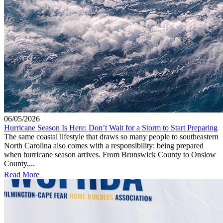
06/05/2026
Hurricane Season Is Here: Don’t Wait for a Storm to Start Preparing
The same coastal lifestyle that draws so many people to southeastern
North Carolina also comes with a responsibility: being prepared
when hurricane season arrives. From Brunswick County to Onslow
County,...
Read More