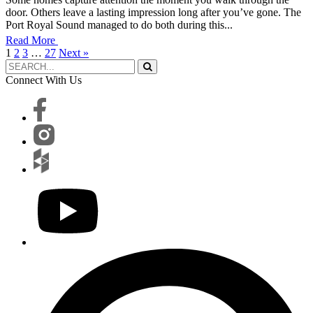
door. Others leave a lasting impression long after you’ve gone. The
Port Royal Sound managed to do both during this...
Read More
1
2
3
…
27
Next »
Connect With Us