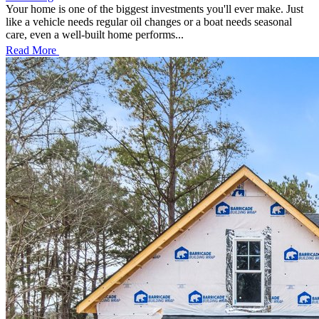
Your home is one of the biggest investments you'll ever make. Just
like a vehicle needs regular oil changes or a boat needs seasonal
care, even a well-built home performs...
Read More