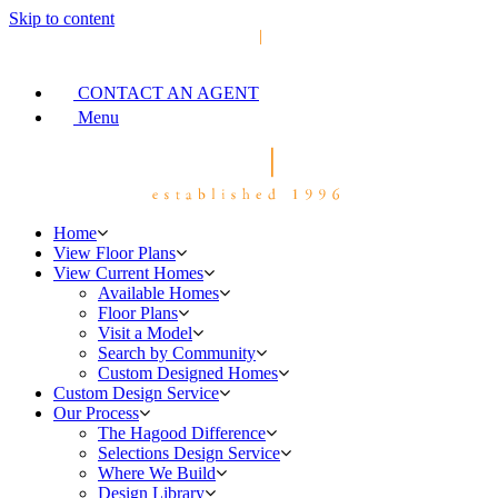
Skip to content
CONTACT AN AGENT
Menu
Home
View Floor Plans
View Current Homes
Available Homes
Floor Plans
Visit a Model
Search by Community
Custom Designed Homes
Custom Design Service
Our Process
The Hagood Difference
Selections Design Service
Where We Build
Design Library