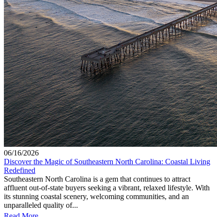
06/16/2026
Discover the Magic of Southeastern North Carolina: Coastal Living
Redefined
Southeastern North Carolina is a gem that continues to attract
affluent out-of-state buyers seeking a vibrant, relaxed lifestyle. With
its stunning coastal scenery, welcoming communities, and an
unparalleled quality of...
Read More