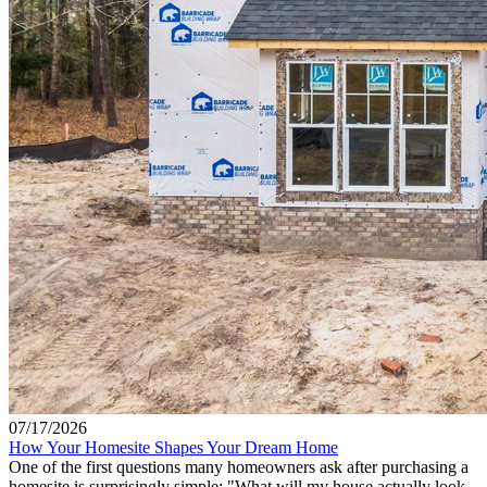
07/17/2026
How Your Homesite Shapes Your Dream Home
One of the first questions many homeowners ask after purchasing a
homesite is surprisingly simple: "What will my house actually look