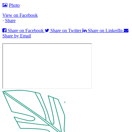
Photo
View on Facebook
·
Share
Share on Facebook
Share on Twitter
Share on LinkedIn
Share by Email