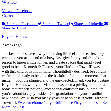
Photo
View on Facebook
·
Share
Share on Facebook
Share on Twitter
Share on LinkedIn
Share by Email
Hagood Homes
2 weeks ago
The best homes have a way of making life feel a little easier.
They
welcome you at the end of a busy day, give family and friends a
reason to linger a little longer, and create spaces that simply feel
good to be in.
Kenneth & Theresa, your Harbour Town III was built
with that kind of living in mind. Thoughtfully designed, beautifully
crafted, and ready to become the backdrop for all the moments that
matter—both the planned and the unexpected.
Thank you for trusting
Hagood Homes with your vision. It has been a privilege to build a
home that reflects not only exceptional craftsmanship, but the life
you’re about to enjoy inside it.
Congratulations on your beautiful
new home. We wish you many years of happiness in your Harbour
Town III.
#welcomehome
#hagooddifference
#hagoodhomes
...
See
More
See Less