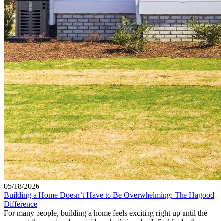
05/18/2026
Building a Home Doesn’t Have to Be Overwhelming: The Hagood
Difference
For many people, building a home feels exciting right up until the