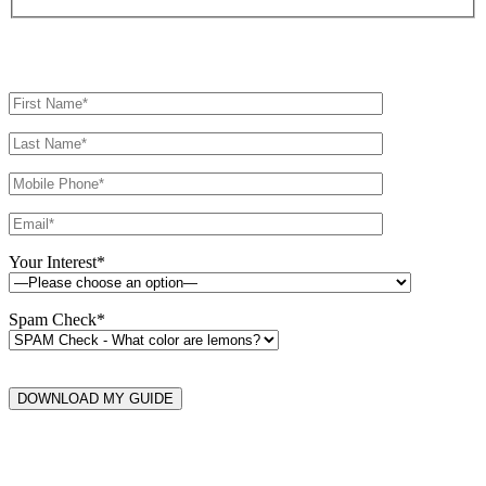
Your Interest*
Spam Check*
DOWNLOAD MY GUIDE