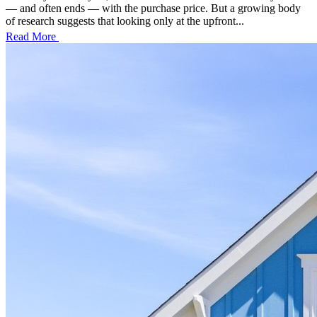
— and often ends — with the purchase price. But a growing body
of research suggests that looking only at the upfront...
Read More