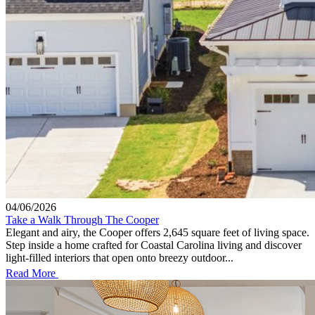
04/06/2026
Take a Walk Through The Cooper
Elegant and airy, the Cooper offers 2,645 square feet of living space.
Step inside a home crafted for Coastal Carolina living and discover
light-filled interiors that open onto breezy outdoor...
Read More