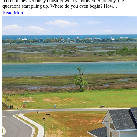
moment they seriously consider what’s involved. Suddenly, the
questions start piling up. Where do you even begin? How...
Read More