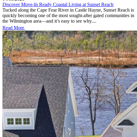
Discover Move-In Ready Coastal Living at Sunset Reach
Tucked along the Cape Fear River in Castle Hayne, Sunset Reach is
quickly becoming one of the most sought-after gated communities in
the Wilmington area—and it’s easy to see why....
Read More