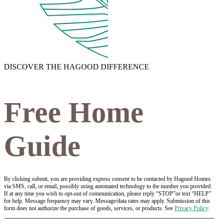
DISCOVER THE HAGOOD DIFFERENCE
Free Home
Guide
By clicking submit, you are providing express consent to be contacted by Hagood Homes
via SMS, call, or email, possibly using automated technology to the number you provided.
If at any time you wish to opt-out of communication, please reply “STOP”or text “HELP”
for help. Message frequency may vary. Message/data rates may apply. Submission of this
form does not authorize the purchase of goods, services, or products. See
Privacy Policy
.