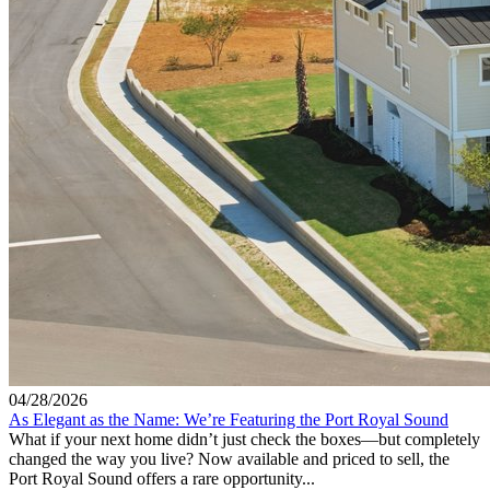
04/28/2026
As Elegant as the Name: We’re Featuring the Port Royal Sound
What if your next home didn’t just check the boxes—but completely
changed the way you live? Now available and priced to sell, the
Port Royal Sound offers a rare opportunity...