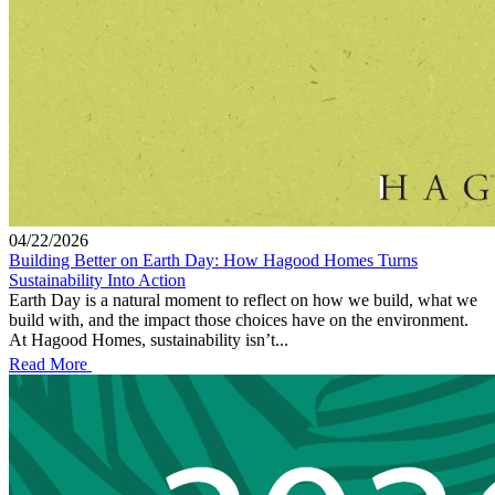
04/22/2026
Building Better on Earth Day: How Hagood Homes Turns
Sustainability Into Action
Earth Day is a natural moment to reflect on how we build, what we
build with, and the impact those choices have on the environment.
At Hagood Homes, sustainability isn’t...
Read More