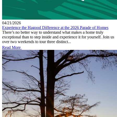
04/21/2026
Experience the Hagood Difference at the 2026 Parade of Homes
There’s no better way to understand what makes a home truly
exceptional than to step inside and experience it for yourself. Join us
over two weekends to tour three distinct...
Read More