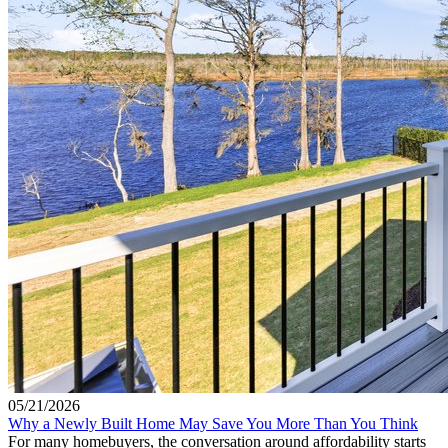
05/21/2026
Why a Newly Built Home May Save You More Than You Think
For many homebuyers, the conversation around affordability starts