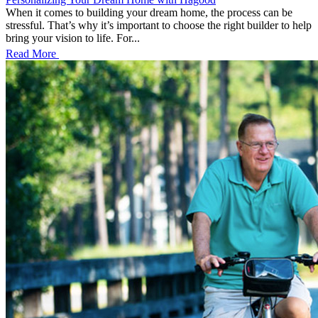
When it comes to building your dream home, the process can be
stressful. That’s why it’s important to choose the right builder to help
bring your vision to life. For...
Read More