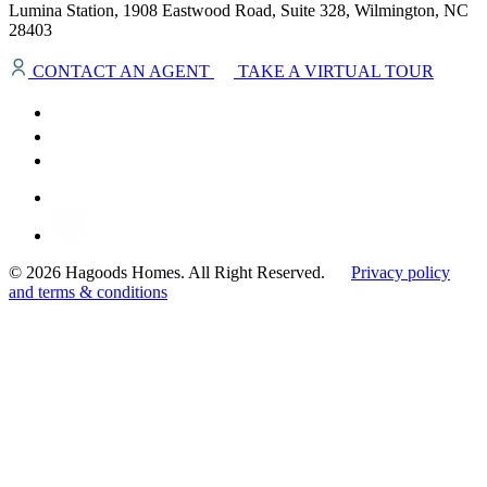
Lumina Station, 1908 Eastwood Road, Suite 328, Wilmington, NC
28403
CONTACT AN AGENT
TAKE A VIRTUAL TOUR
© 2026 Hagoods Homes. All Right Reserved.
Privacy policy
and terms & conditions