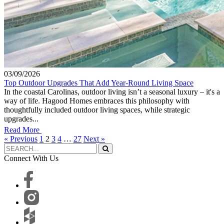
03/09/2026
Top Outdoor Upgrades That Add Year-Round Living Space
In the coastal Carolinas, outdoor living isn’t a seasonal luxury – it's a
way of life. Hagood Homes embraces this philosophy with
thoughtfully included outdoor living spaces, while strategic
upgrades...
Read More
« Previous
1
2
3
4
…
27
Next »
Connect With Us