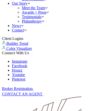
Our Story
Meet the Team
Awards + Press
Testimonials
Philanthropy
News
Contact
Client Logins
Builder Trend
Color Visualizer
Connect With Us
Instagram
Facebook
Houzz
Youtube
Pinterest
Broker Registration
CONTACT AN AGENT