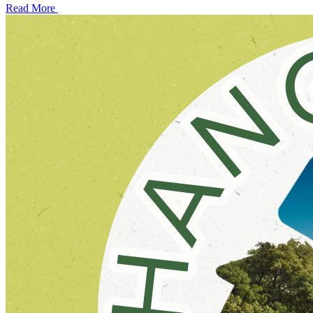
Read More