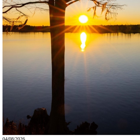
04/08/2026