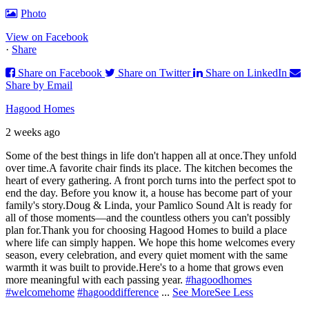
Photo
View on Facebook
·
Share
Share on Facebook
Share on Twitter
Share on LinkedIn
Share by Email
Hagood Homes
2 weeks ago
Some of the best things in life don't happen all at once.
They unfold
over time.
A favorite chair finds its place. The kitchen becomes the
heart of every gathering. A front porch turns into the perfect spot to
end the day. Before you know it, a house has become part of your
family's story.
Doug & Linda, your Pamlico Sound Alt is ready for
all of those moments—and the countless others you can't possibly
plan for.
Thank you for choosing Hagood Homes to build a place
where life can simply happen. We hope this home welcomes every
season, every celebration, and every quiet moment with the same
warmth it was built to provide.
Here's to a home that grows even
more meaningful with each passing year.
#hagoodhomes
#welcomehome
#hagooddifference
...
See More
See Less