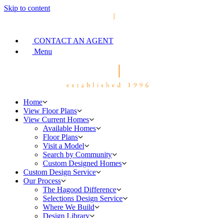
Skip to content
CONTACT AN AGENT
Menu
Home
View Floor Plans
View Current Homes
Available Homes
Floor Plans
Visit a Model
Search by Community
Custom Designed Homes
Custom Design Service
Our Process
The Hagood Difference
Selections Design Service
Where We Build
Design Library