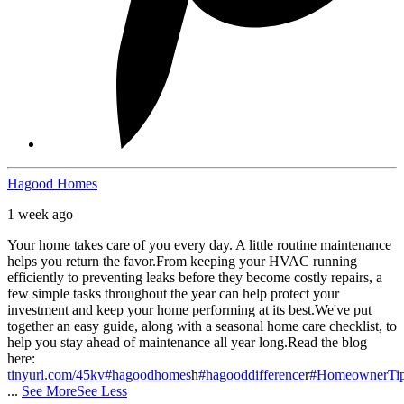
Hagood Homes
1 week ago
Your home takes care of you every day. A little routine maintenance
helps you return the favor.
From keeping your HVAC running
efficiently to preventing leaks before they become costly repairs, a
few simple tasks throughout the year can help protect your
investment and keep your home performing at its best.
We've put
together an easy guide, along with a seasonal home care checklist, to
help you stay ahead of maintenance all year long.
Read the blog
here:
tinyurl.com/45kv
#hagoodhomes
h
#hagooddifference
r
#HomeownerTi
...
See More
See Less