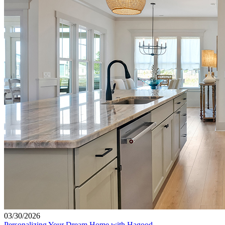
03/30/2026
Personalizing Your Dream Home with Hagood