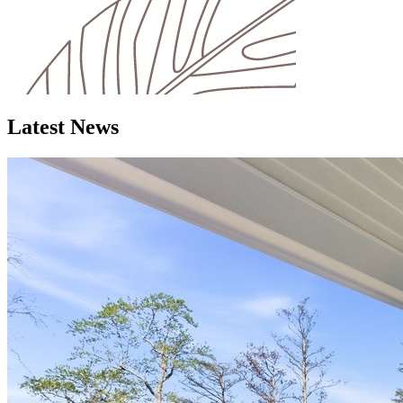
Latest News