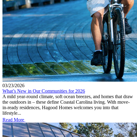
03/23/2026
What’s New in Our Communities for 2026
A mild year-round climate, soft ocean breezes, and homes that draw
the outdoors in – these define Coastal Carolina living. With move-
in-ready residences, Hagood Homes welcomes you into that
lifestyle...
Read More