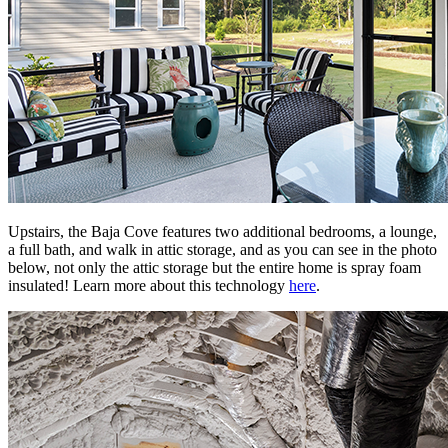
Upstairs, the Baja Cove features two additional bedrooms, a lounge,
a full bath, and walk in attic storage, and as you can see in the photo
below, not only the attic storage but the entire home is spray foam
insulated! Learn more about this technology
here
.