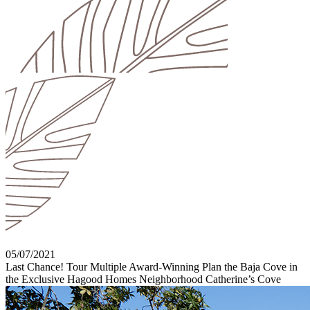
05/07/2021
Last Chance! Tour Multiple Award-Winning Plan the Baja Cove in
the Exclusive Hagood Homes Neighborhood Catherine’s Cove