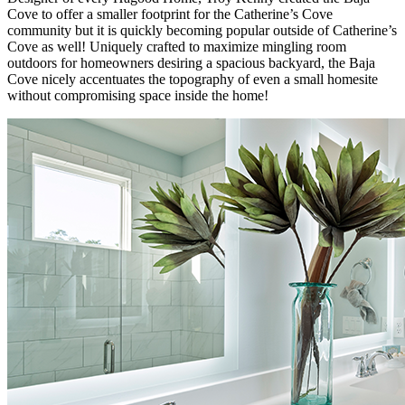
Cove to offer a smaller footprint for the Catherine’s Cove
community but it is quickly becoming popular outside of Catherine’s
Cove as well! Uniquely crafted to maximize mingling room
outdoors for homeowners desiring a spacious backyard, the Baja
Cove nicely accentuates the topography of even a small homesite
without compromising space inside the home!