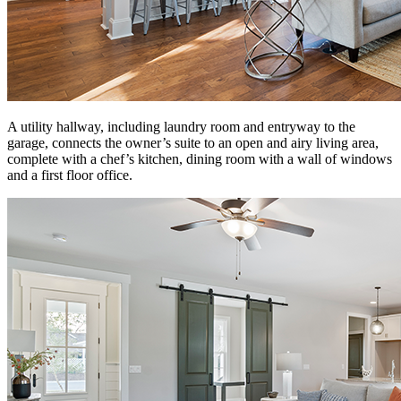
A utility hallway, including laundry room and entryway to the
garage, connects the owner’s suite to an open and airy living area,
complete with a chef’s kitchen, dining room with a wall of windows
and a first floor office.