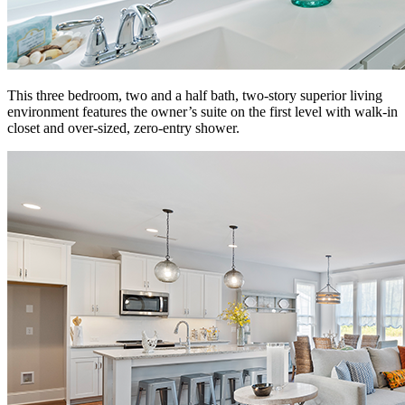
This three bedroom, two and a half bath, two-story superior living
environment features the owner’s suite on the first level with walk-in
closet and over-sized, zero-entry shower.