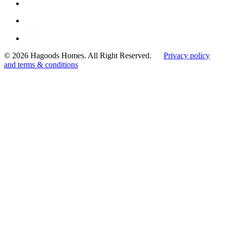
© 2026 Hagoods Homes. All Right Reserved.
Privacy policy
and terms & conditions