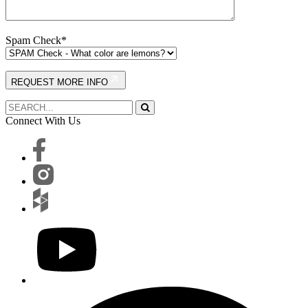
Spam Check*
REQUEST MORE INFO
Connect With Us