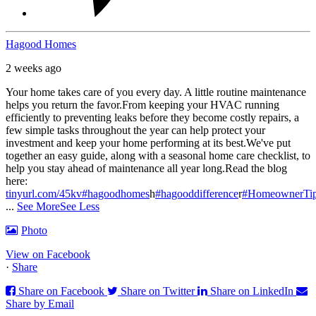
Hagood Homes
2 weeks ago
Your home takes care of you every day. A little routine maintenance
helps you return the favor.
From keeping your HVAC running
efficiently to preventing leaks before they become costly repairs, a
few simple tasks throughout the year can help protect your
investment and keep your home performing at its best.
We've put
together an easy guide, along with a seasonal home care checklist, to
help you stay ahead of maintenance all year long.
Read the blog
here:
tinyurl.com/45kv
#hagoodhomes
h
#hagooddifference
r
#HomeownerTi
...
See More
See Less
Photo
View on Facebook
·
Share
Share on Facebook
Share on Twitter
Share on LinkedIn
Share by Email