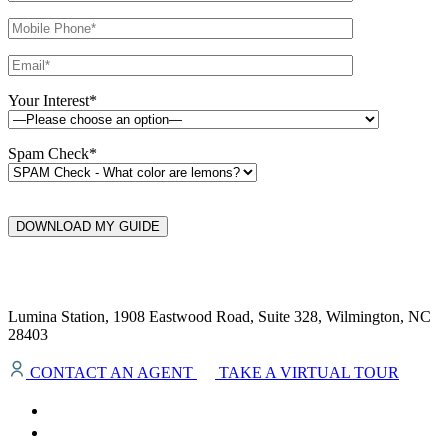
Your Interest*
Spam Check*
DOWNLOAD MY GUIDE
Lumina Station, 1908 Eastwood Road, Suite 328, Wilmington, NC
28403
CONTACT AN AGENT
TAKE A VIRTUAL TOUR