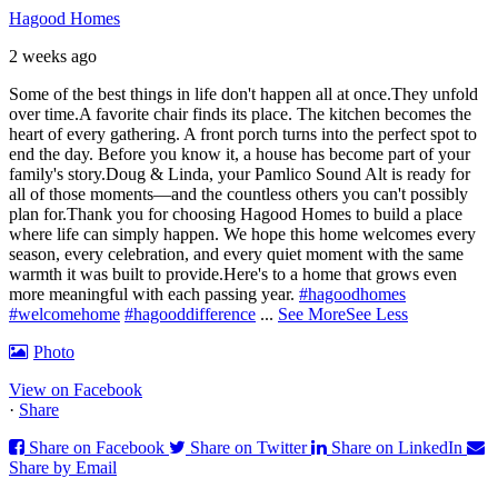
Hagood Homes
2 weeks ago
Some of the best things in life don't happen all at once.
They unfold
over time.
A favorite chair finds its place. The kitchen becomes the
heart of every gathering. A front porch turns into the perfect spot to
end the day. Before you know it, a house has become part of your
family's story.
Doug & Linda, your Pamlico Sound Alt is ready for
all of those moments—and the countless others you can't possibly
plan for.
Thank you for choosing Hagood Homes to build a place
where life can simply happen. We hope this home welcomes every
season, every celebration, and every quiet moment with the same
warmth it was built to provide.
Here's to a home that grows even
more meaningful with each passing year.
#hagoodhomes
#welcomehome
#hagooddifference
...
See More
See Less
Photo
View on Facebook
·
Share
Share on Facebook
Share on Twitter
Share on LinkedIn
Share by Email