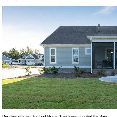
Designer of every Hagood Home, Troy Kenny created the Baja