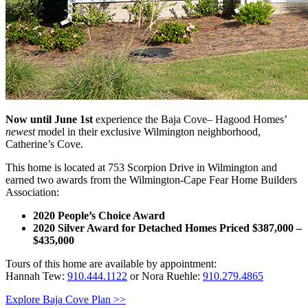
Now until June 1st
experience the Baja Cove– Hagood Homes’
newest
model in their exclusive Wilmington neighborhood,
Catherine’s Cove.
This home is located at 753 Scorpion Drive in Wilmington and
earned two awards from the Wilmington-Cape Fear Home Builders
Association:
2020 People’s Choice Award
2020
Silver Award for Detached Homes Priced $387,000 –
$435,000
Tours of this home are available by appointment:
Hannah Tew:
910.444.1122
or Nora Ruehle:
910.279.4865
Explore Baja Cove Plan >>