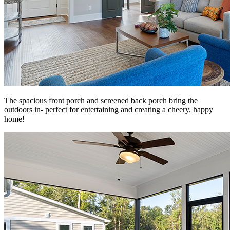
The spacious front porch and screened back porch bring the
outdoors in- perfect for entertaining and creating a cheery, happy
home!