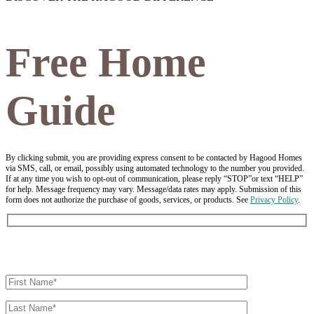
Free Home
Guide
By clicking submit, you are providing express consent to be contacted by Hagood Homes
via SMS, call, or email, possibly using automated technology to the number you provided.
If at any time you wish to opt-out of communication, please reply “STOP”or text “HELP”
for help. Message frequency may vary. Message/data rates may apply. Submission of this
form does not authorize the purchase of goods, services, or products. See
Privacy Policy
.