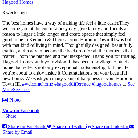
Hagood Homes
3 weeks ago
The best homes have a way of making life feel a little easier.
They
welcome you at the end of a busy day, give family and friends a
reason to linger a little longer, and create spaces that simply feel
good to be in.
Kenneth & Theresa, your Harbour Town III was built
with that kind of living in mind. Thoughtfully designed, beautifully
crafted, and ready to become the backdrop for all the moments that
matter—both the planned and the unexpected.
Thank you for trusting
Hagood Homes with your vision. It has been a privilege to build a
home that reflects not only exceptional craftsmanship, but the life
you’re about to enjoy inside it.
Congratulations on your beautiful
new home. We wish you many years of happiness in your Harbour
Town III.
#welcomehome
#hagooddifference
#hagoodhomes
...
See
More
See Less
Photo
View on Facebook
·
Share
Share on Facebook
Share on Twitter
Share on LinkedIn
Share by Email