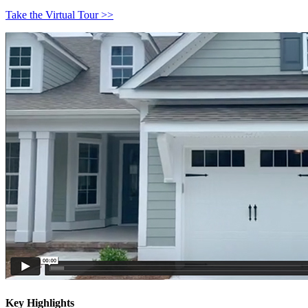
Take the Virtual Tour >>
Key Highlights