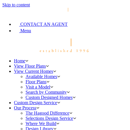
Skip to content
CONTACT AN AGENT
Menu
Home
View Floor Plans
View Current Homes
Available Homes
Floor Plans
Visit a Model
Search by Community
Custom Designed Homes
Custom Design Service
Our Process
The Hagood Difference
Selections Design Service
Where We Build
Design Library