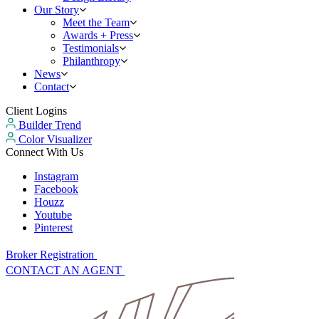
Our Story
Meet the Team
Awards + Press
Testimonials
Philanthropy
News
Contact
Client Logins
Builder Trend
Color Visualizer
Connect With Us
Instagram
Facebook
Houzz
Youtube
Pinterest
Broker Registration
CONTACT AN AGENT