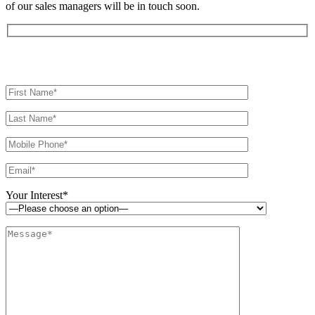
of our sales managers will be in touch soon.
Your Interest*