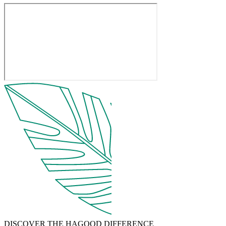
DISCOVER THE HAGOOD DIFFERENCE