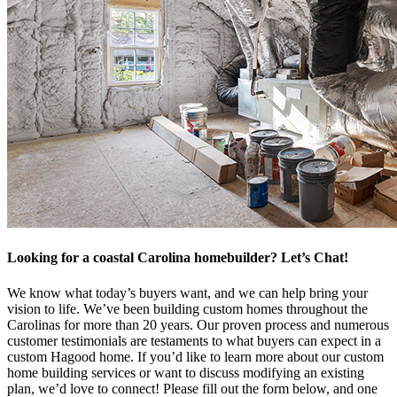
Looking for a coastal Carolina homebuilder? Let’s Chat!
We know what today’s buyers want, and we can help bring your
vision to life. We’ve been building custom homes throughout the
Carolinas for more than 20 years. Our proven process and numerous
customer testimonials are testaments to what buyers can expect in a
custom Hagood home. If you’d like to learn more about our custom
home building services or want to discuss modifying an existing
plan, we’d love to connect! Please fill out the form below, and one