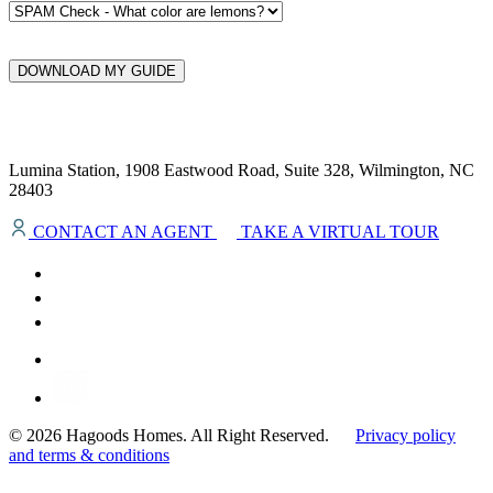
DOWNLOAD MY GUIDE
Lumina Station, 1908 Eastwood Road, Suite 328, Wilmington, NC
28403
CONTACT AN AGENT
TAKE A VIRTUAL TOUR
© 2026 Hagoods Homes. All Right Reserved.
Privacy policy
and terms & conditions