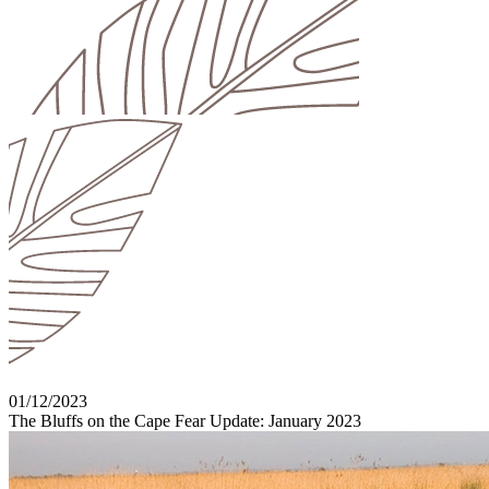
01/12/2023
The Bluffs on the Cape Fear Update: January 2023