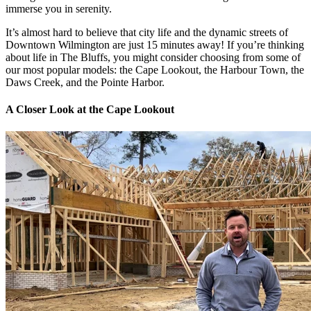
immerse you in serenity.
It’s almost hard to believe that city life and the dynamic streets of
Downtown Wilmington are just 15 minutes away! If you’re thinking
about life in The Bluffs, you might consider choosing from some of
our most popular models: the Cape Lookout, the Harbour Town, the
Daws Creek, and the Pointe Harbor.
A Closer Look at the Cape Lookout