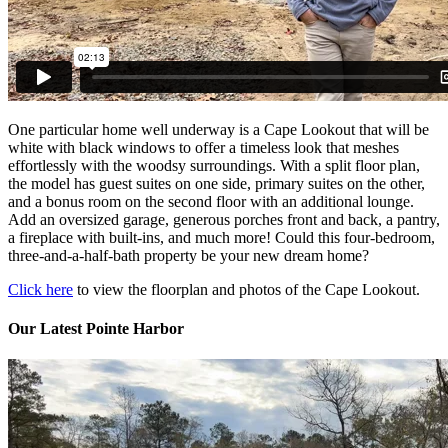
One particular home well underway is a Cape Lookout that will be
white with black windows to offer a timeless look that meshes
effortlessly with the woodsy surroundings. With a split floor plan,
the model has guest suites on one side, primary suites on the other,
and a bonus room on the second floor with an additional lounge.
Add an oversized garage, generous porches front and back, a pantry,
a fireplace with built-ins, and much more! Could this four-bedroom,
three-and-a-half-bath property be your new dream home?
Click here
to view the floorplan and photos of the Cape Lookout.
Our Latest Pointe Harbor