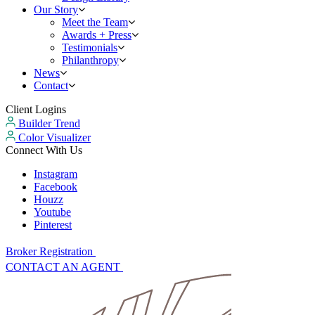
Our Story
Meet the Team
Awards + Press
Testimonials
Philanthropy
News
Contact
Client Logins
Builder Trend
Color Visualizer
Connect With Us
Instagram
Facebook
Houzz
Youtube
Pinterest
Broker Registration
CONTACT AN AGENT