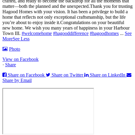
crafted, and ready to become the backdrop for all the moments that
matter—both the planned and the unexpected.
Thank you for trusting
Hagood Homes with your vision. It has been a privilege to build a
home that reflects not only exceptional craftsmanship, but the life
you’re about to enjoy inside it.
Congratulations on your beautiful
new home. We wish you many years of happiness in your Harbour
Town III.
#welcomehome
#hagooddifference
#hagoodhomes
...
See
More
See Less
Photo
View on Facebook
·
Share
Share on Facebook
Share on Twitter
Share on LinkedIn
Share by Email