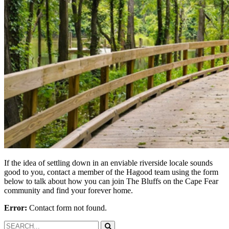
If the idea of settling down in an enviable riverside locale sounds
good to you, contact a member of the Hagood team using the form
below to talk about how you can join The Bluffs on the Cape Fear
community and find your forever home.
Error:
Contact form not found.