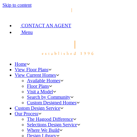
Skip to content
CONTACT AN AGENT
Menu
Home
View Floor Plans
View Current Homes
Available Homes
Floor Plans
Visit a Model
Search by Community
Custom Designed Homes
Custom Design Service
Our Process
The Hagood Difference
Selections Design Service
Where We Build
Design Library