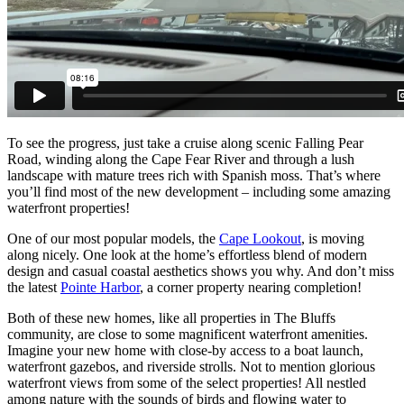
To see the progress, just take a cruise along scenic Falling Pear
Road, winding along the Cape Fear River and through a lush
landscape with mature trees rich with Spanish moss. That’s where
you’ll find most of the new development – including some amazing
waterfront properties!
One of our most popular models, the
Cape Lookout
, is moving
along nicely. One look at the home’s effortless blend of modern
design and casual coastal aesthetics shows you why. And don’t miss
the latest
Pointe Harbor
, a corner property nearing completion!
Both of these new homes, like all properties in The Bluffs
community, are close to some magnificent waterfront amenities.
Imagine your new home with close-by access to a boat launch,
waterfront gazebos, and riverside strolls. Not to mention glorious
waterfront views from some of the select properties! All nestled
among nature with the sounds of birds and flowing water to