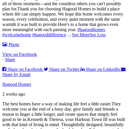
all of those moments—and the countless others you can't possibly
plan for.
Thank you for choosing Hagood Homes to build a place
where life can simply happen. We hope this home welcomes every
season, every celebration, and every quiet moment with the same
warmth it was built to provide.
Here's to a home that grows even
more meaningful with each passing year.
#hagoodhomes
#welcomehome
#hagooddifference
...
See More
See Less
Photo
View on Facebook
·
Share
Share on Facebook
Share on Twitter
Share on LinkedIn
Share by Email
Hagood Homes
2 weeks ago
The best homes have a way of making life feel a little easier.
They
welcome you at the end of a busy day, give family and friends a
reason to linger a little longer, and create spaces that simply feel
good to be in.
Kenneth & Theresa, your Harbour Town III was built
with that kind of living in mind. Thoughtfully designed, beautifully