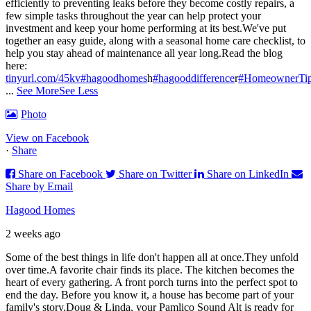
efficiently to preventing leaks before they become costly repairs, a
few simple tasks throughout the year can help protect your
investment and keep your home performing at its best.
We've put
together an easy guide, along with a seasonal home care checklist, to
help you stay ahead of maintenance all year long.
Read the blog
here:
tinyurl.com/45kv
#hagoodhomes
h
#hagooddifference
r
#HomeownerTi
...
See More
See Less
Photo
View on Facebook
·
Share
Share on Facebook
Share on Twitter
Share on LinkedIn
Share by Email
Hagood Homes
2 weeks ago
Some of the best things in life don't happen all at once.
They unfold
over time.
A favorite chair finds its place. The kitchen becomes the
heart of every gathering. A front porch turns into the perfect spot to
end the day. Before you know it, a house has become part of your
family's story.
Doug & Linda, your Pamlico Sound Alt is ready for