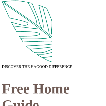
DISCOVER THE HAGOOD DIFFERENCE
Free Home
Guide