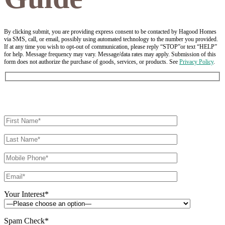
By clicking submit, you are providing express consent to be contacted by Hagood Homes
via SMS, call, or email, possibly using automated technology to the number you provided.
If at any time you wish to opt-out of communication, please reply “STOP”or text “HELP”
for help. Message frequency may vary. Message/data rates may apply. Submission of this
form does not authorize the purchase of goods, services, or products. See
Privacy Policy
.
Your Interest*
Spam Check*