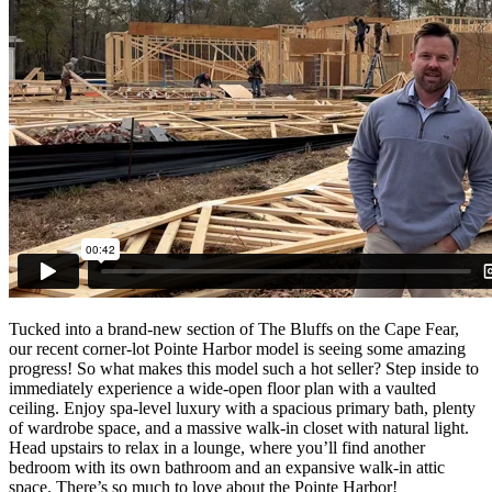
Tucked into a brand-new section of The Bluffs on the Cape Fear,
our recent corner-lot Pointe Harbor model is seeing some amazing
progress! So what makes this model such a hot seller? Step inside to
immediately experience a wide-open floor plan with a vaulted
ceiling. Enjoy spa-level luxury with a spacious primary bath, plenty
of wardrobe space, and a massive walk-in closet with natural light.
Head upstairs to relax in a lounge, where you’ll find another
bedroom with its own bathroom and an expansive walk-in attic
space. There’s so much to love about the Pointe Harbor!