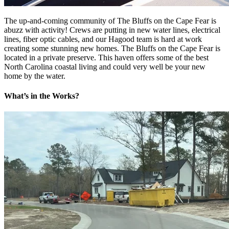
The up-and-coming community of The Bluffs on the Cape Fear is
abuzz with activity! Crews are putting in new water lines, electrical
lines, fiber optic cables, and our Hagood team is hard at work
creating some stunning new homes. The Bluffs on the Cape Fear is
located in a private preserve. This haven offers some of the best
North Carolina coastal living and could very well be your new
home by the water.
What’s in the Works?