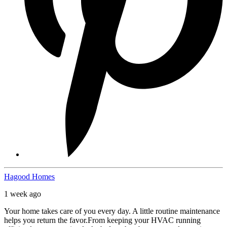
Hagood Homes
1 week ago
Your home takes care of you every day. A little routine maintenance
helps you return the favor.
From keeping your HVAC running