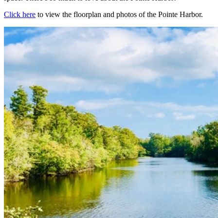
Click here
to view the floorplan and photos of the Pointe Harbor.