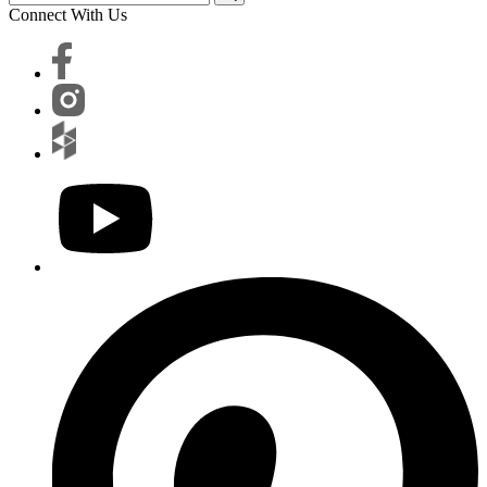
Connect With Us