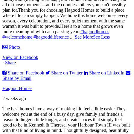
all of those moments—and the countless others you can't possibly
plan for.
Thank you for choosing Hagood Homes to build a place
where life can simply happen. We hope this home welcomes every
season, every celebration, and every quiet moment with the same
warmth it was built to provide.
Here's to a home that grows even
more meaningful with each passing year.
#hagoodhomes
#welcomehome
#hagooddifference
...
See More
See Less
Photo
View on Facebook
·
Share
Share on Facebook
Share on Twitter
Share on LinkedIn
Share by Email
Hagood Homes
2 weeks ago
The best homes have a way of making life feel a little easier.
They
welcome you at the end of a busy day, give family and friends a
reason to linger a little longer, and create spaces that simply feel
good to be in.
Kenneth & Theresa, your Harbour Town III was built
with that kind of living in mind. Thoughtfully designed, beautifully