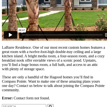
LaBarre Residence. One of our most recent custom homes features a
great room with a twelve-foot-high double-tray ceiling and a large
kitchen island. A bright media room, a four-season room, and a cozy
breakfast nook offer enviable views of a scenic pond. Upstairs,
you’ll find a huge bonus room, a full bath, and access to an attic
with plenty of storage space.
These are only a handful of the Hagood homes you’ll find in
Compass Pointe. Want to make one of these amazing plans yours
one day? Contact us below to talk about joining the Compass Pointe
community.
Error:
Contact form not found.