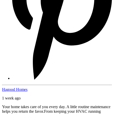
Hagood Homes
1 week ago
Your home takes care of you every day. A little routine maintenance
helps you return the favor.
From keeping your HVAC running