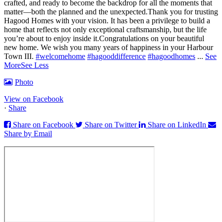
crafted, and ready to become the backdrop for all the moments that
matter—both the planned and the unexpected.
Thank you for trusting
Hagood Homes with your vision. It has been a privilege to build a
home that reflects not only exceptional craftsmanship, but the life
you’re about to enjoy inside it.
Congratulations on your beautiful
new home. We wish you many years of happiness in your Harbour
Town III.
#welcomehome
#hagooddifference
#hagoodhomes
...
See
More
See Less
Photo
View on Facebook
·
Share
Share on Facebook
Share on Twitter
Share on LinkedIn
Share by Email