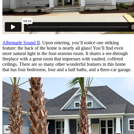
Albemarle Sound II
. Upon entering, you’ll notice one striking
feature: the back of the home is nearly all glass! You’ll find even
more natural light in the four-seasons room. It shares a see-through
fireplace with a great room that impresses with vaulted, coffered
ceilings. There are so many other wonderful features in this home
that has four bedrooms, four and a half baths, and a three-car garage.