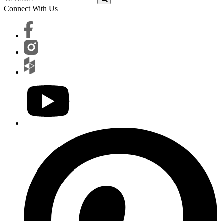
Connect With Us