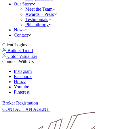
Our Story
Meet the Team
Awards + Press
Testimonials
Philanthropy
News
Contact
Client Logins
Builder Trend
Color Visualizer
Connect With Us
Instagram
Facebook
Houzz
Youtube
Pinterest
Broker Registration
CONTACT AN AGENT