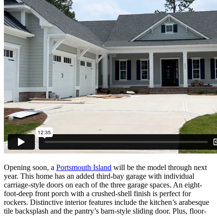
Opening soon, a
Portsmouth Island
will be the model through next
year. This home has an added third-bay garage with individual
carriage-style doors on each of the three garage spaces. An eight-
foot-deep front porch with a crushed-shell finish is perfect for
rockers. Distinctive interior features include the kitchen’s arabesque
tile backsplash and the pantry’s barn-style sliding door. Plus, floor-