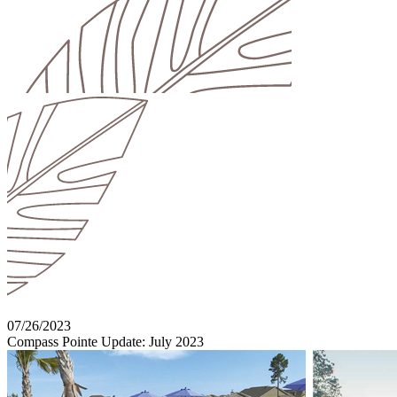
07/26/2023
Compass Pointe Update: July 2023