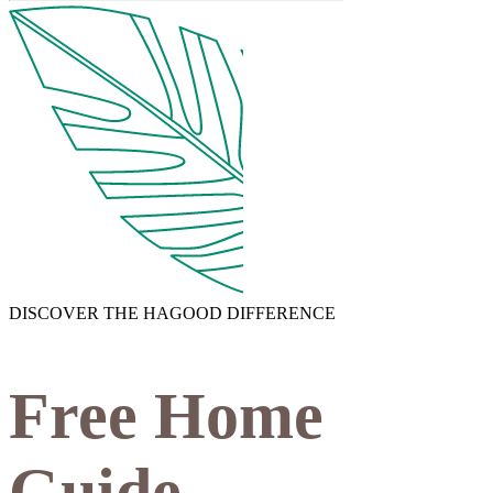
DISCOVER THE HAGOOD DIFFERENCE
Free Home
Guide