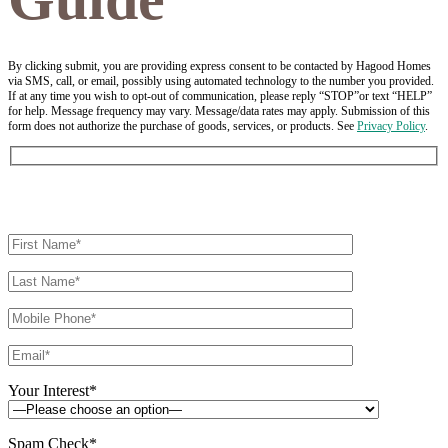
By clicking submit, you are providing express consent to be contacted by Hagood Homes
via SMS, call, or email, possibly using automated technology to the number you provided.
If at any time you wish to opt-out of communication, please reply “STOP”or text “HELP”
for help. Message frequency may vary. Message/data rates may apply. Submission of this
form does not authorize the purchase of goods, services, or products. See
Privacy Policy
.
Your Interest*
Spam Check*