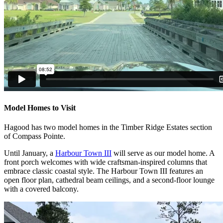
Model Homes to Visit
Hagood has two model homes in the Timber Ridge Estates section
of Compass Pointe.
Until January, a
Harbour Town III
will serve as our model home. A
front porch welcomes with wide craftsman-inspired columns that
embrace classic coastal style. The Harbour Town III features an
open floor plan, cathedral beam ceilings, and a second-floor lounge
with a covered balcony.