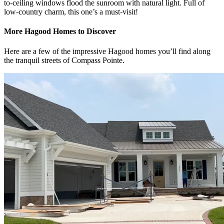
to-ceiling windows flood the sunroom with natural light. Full of
low-country charm, this one’s a must-visit!
More Hagood Homes to Discover
Here are a few of the impressive Hagood homes you’ll find along
the tranquil streets of Compass Pointe.