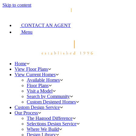
Skip to content
CONTACT AN AGENT
Menu
Home
View Floor Plans
View Current Homes
Available Homes
Floor Plans
Visit a Model
Search by Community
Custom Designed Homes
Custom Design Service
Our Process
The Hagood Difference
Selections Design Service
Where We Build
Design Library