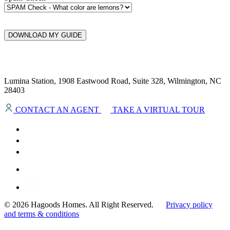
DOWNLOAD MY GUIDE
Lumina Station, 1908 Eastwood Road, Suite 328, Wilmington, NC
28403
CONTACT AN AGENT
TAKE A VIRTUAL TOUR
© 2026 Hagoods Homes. All Right Reserved.
Privacy policy
and terms & conditions