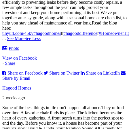
efficiently to preventing leaks before they become costly repairs, a
few simple tasks throughout the year can help protect your
investment and keep your home performing at its best.
We've put
together an easy guide, along with a seasonal home care checklist, to
help you stay ahead of maintenance all year long.
Read the blog
here:
tinyurl.com/45kv
#hagoodhomes
h
#hagooddifference
r
#HomeownerTi
...
See More
See Less
Photo
View on Facebook
·
Share
Share on Facebook
Share on Twitter
Share on LinkedIn
Share by Email
Hagood Homes
2 weeks ago
Some of the best things in life don't happen all at once.
They unfold
over time.
A favorite chair finds its place. The kitchen becomes the
heart of every gathering. A front porch turns into the perfect spot to
end the day. Before you know it, a house has become part of your
family's story.
Doug & Linda, your Pamlico Sound Alt is ready for