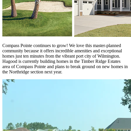
Compass Pointe continues to grow! We love this master-planned
community because it offers incredible amenities and exceptional
homes just ten minutes from the vibrant port city of Wilmington.
Hagood is currently building homes in the Timber Ridge Estates
area of Compass Pointe and plans to break ground on new homes in
the Northridge section next year.