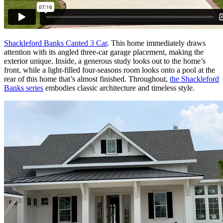
Shackleford Banks Canted 3 Car
. This home immediately draws
attention with its angled three-car garage placement, making the
exterior unique. Inside, a generous study looks out to the home’s
front, while a light-filled four-seasons room looks onto a pool at the
rear of this home that’s almost finished. Throughout,
the Shackleford
Banks series
embodies classic architecture and timeless style.