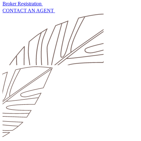
Broker Registration
CONTACT AN AGENT