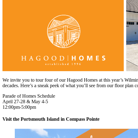
We invite you to tour four of our Hagood Homes at this year’s Wilmin
decades. Here’s a sneak peek of what you’ll see from our floor plan co
Parade of Homes Schedule
April 27-28 & May 4-5
12:00pm-5:00pm
Visit the Portsmouth Island in Compass Pointe