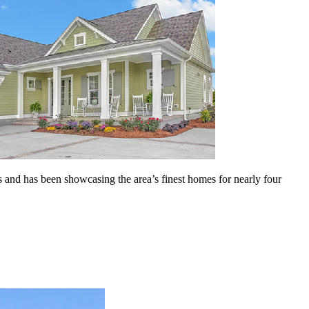
 and has been showcasing the area’s finest homes for nearly four