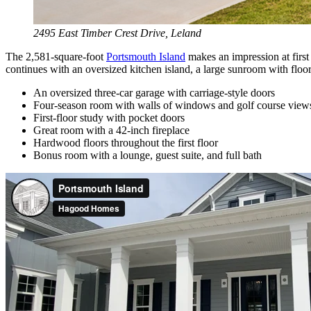
2495 East Timber Crest Drive, Leland
The 2,581-square-foot
Portsmouth Island
makes an impression at first
continues with an oversized kitchen island, a large sunroom with flo
An oversized three-car garage with carriage-style doors
Four-season room with walls of windows and golf course view
First-floor study with pocket doors
Great room with a 42-inch fireplace
Hardwood floors throughout the first floor
Bonus room with a lounge, guest suite, and full bath