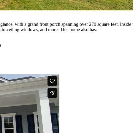
 glance, with a grand front porch spanning over 270 square feet. Inside
or-to-ceiling windows, and more. This home also has:
s