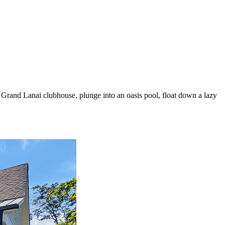
e Grand Lanai clubhouse, plunge into an oasis pool, float down a lazy