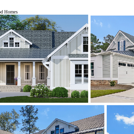
ood Homes