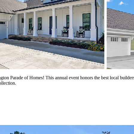
gton Parade of Homes! This annual event honors the best local builders
llection.