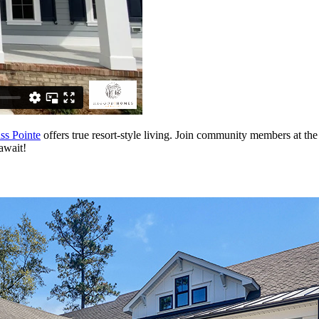
s Pointe
offers true resort-style living. Join community members at th
await!