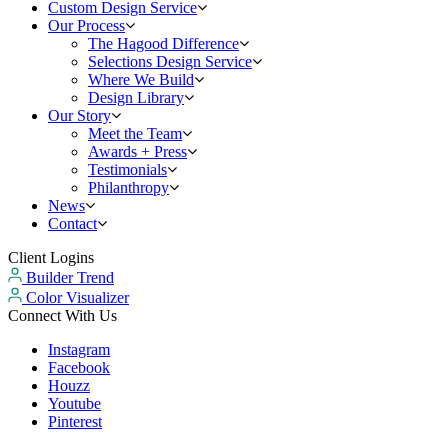
Custom Design Service
Our Process
The Hagood Difference
Selections Design Service
Where We Build
Design Library
Our Story
Meet the Team
Awards + Press
Testimonials
Philanthropy
News
Contact
Client Logins
Builder Trend
Color Visualizer
Connect With Us
Instagram
Facebook
Houzz
Youtube
Pinterest