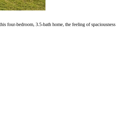
 this four-bedroom, 3.5-bath home, the feeling of spaciousness