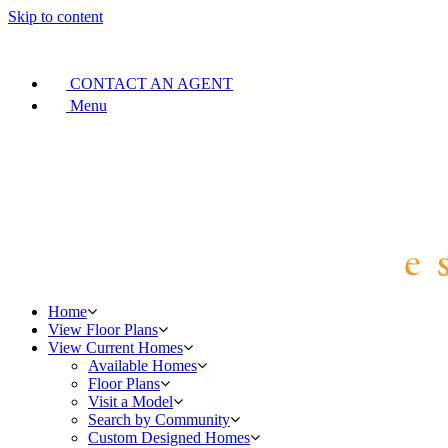
Skip to content
CONTACT AN AGENT
Menu
Home
View Floor Plans
View Current Homes
Available Homes
Floor Plans
Visit a Model
Search by Community
Custom Designed Homes