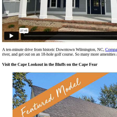
A ten-minute drive from historic Downtown Wilmington, NC,
Compas
river, and get out on an 18-hole golf course. So many more amenities 
Visit the Cape Lookout in the Bluffs on the Cape Fear