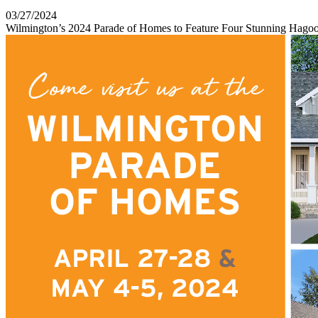
03/27/2024
Wilmington’s 2024 Parade of Homes to Feature Four Stunning Hag