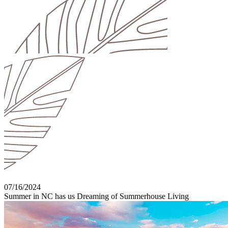
07/16/2024
Summer in NC has us Dreaming of Summerhouse Living