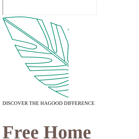
DISCOVER THE HAGOOD DIFFERENCE
Free Home