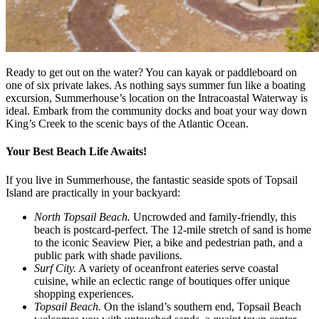
Ready to get out on the water? You can kayak or paddleboard on
one of six private lakes. As nothing says summer fun like a boating
excursion, Summerhouse’s location on the Intracoastal Waterway is
ideal. Embark from the community docks and boat your way down
King’s Creek to the scenic bays of the Atlantic Ocean.
Your Best Beach Life Awaits!
If you live in Summerhouse, the fantastic seaside spots of Topsail
Island are practically in your backyard:
North Topsail Beach.
Uncrowded and family-friendly, this
beach is postcard-perfect. The 12-mile stretch of sand is home
to the iconic Seaview Pier, a bike and pedestrian path, and a
public park with shade pavilions.
Surf City.
A variety of oceanfront eateries serve coastal
cuisine, while an eclectic range of boutiques offer unique
shopping experiences.
Topsail Beach.
On the island’s southern end, Topsail Beach