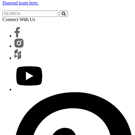
Hagood team here.
Connect With Us