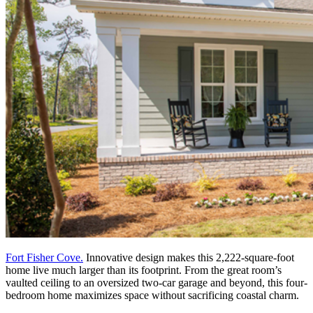
Fort Fisher Cove.
Innovative design makes this 2,222-square-foot
home live much larger than its footprint. From the great room’s
vaulted ceiling to an oversized two-car garage and beyond, this four-
bedroom home maximizes space without sacrificing coastal charm.