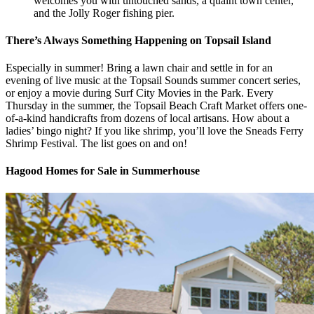
welcomes you with untouched sands, a quaint town center,
and the Jolly Roger fishing pier.
There’s Always Something Happening on Topsail Island
Especially in summer! Bring a lawn chair and settle in for an
evening of live music at the Topsail Sounds summer concert series,
or enjoy a movie during Surf City Movies in the Park. Every
Thursday in the summer, the Topsail Beach Craft Market offers one-
of-a-kind handicrafts from dozens of local artisans. How about a
ladies’ bingo night? If you like shrimp, you’ll love the Sneads Ferry
Shrimp Festival. The list goes on and on!
Hagood Homes for Sale in Summerhouse