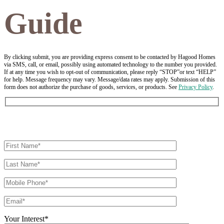
Guide
By clicking submit, you are providing express consent to be contacted by Hagood Homes
via SMS, call, or email, possibly using automated technology to the number you provided.
If at any time you wish to opt-out of communication, please reply “STOP”or text “HELP”
for help. Message frequency may vary. Message/data rates may apply. Submission of this
form does not authorize the purchase of goods, services, or products. See
Privacy Policy
.
Your Interest*