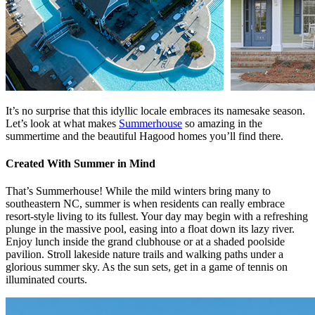
It’s no surprise that this idyllic locale embraces its namesake season.
Let’s look at what makes
Summerhouse
so amazing in the
summertime and the beautiful Hagood homes you’ll find there.
Created With Summer in Mind
That’s Summerhouse! While the mild winters bring many to
southeastern NC, summer is when residents can really embrace
resort-style living to its fullest. Your day may begin with a refreshing
plunge in the massive pool, easing into a float down its lazy river.
Enjoy lunch inside the grand clubhouse or at a shaded poolside
pavilion. Stroll lakeside nature trails and walking paths under a
glorious summer sky. As the sun sets, get in a game of tennis on
illuminated courts.