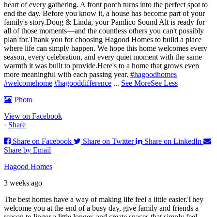
heart of every gathering. A front porch turns into the perfect spot to
end the day. Before you know it, a house has become part of your
family's story.
Doug & Linda, your Pamlico Sound Alt is ready for
all of those moments—and the countless others you can't possibly
plan for.
Thank you for choosing Hagood Homes to build a place
where life can simply happen. We hope this home welcomes every
season, every celebration, and every quiet moment with the same
warmth it was built to provide.
Here's to a home that grows even
more meaningful with each passing year.
#hagoodhomes
#welcomehome
#hagooddifference
...
See More
See Less
Photo
View on Facebook
·
Share
Share on Facebook
Share on Twitter
Share on LinkedIn
Share by Email
Hagood Homes
3 weeks ago
The best homes have a way of making life feel a little easier.
They
welcome you at the end of a busy day, give family and friends a
reason to linger a little longer, and create spaces that simply feel