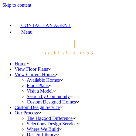
Skip to content
CONTACT AN AGENT
Menu
Home
View Floor Plans
View Current Homes
Available Homes
Floor Plans
Visit a Model
Search by Community
Custom Designed Homes
Custom Design Service
Our Process
The Hagood Difference
Selections Design Service
Where We Build
Design Library