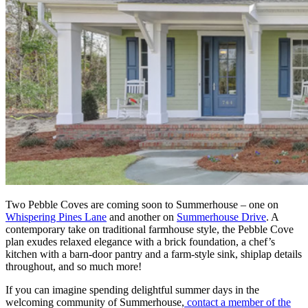
Two Pebble Coves are coming soon to Summerhouse – one on
Whispering Pines Lane
and another on
Summerhouse Drive
. A
contemporary take on traditional farmhouse style, the Pebble Cove
plan exudes relaxed elegance with a brick foundation, a chef’s
kitchen with a barn-door pantry and a farm-style sink, shiplap details
throughout, and so much more!
If you can imagine spending delightful summer days in the
welcoming community of Summerhouse,
contact a member of the