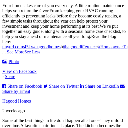
Your home takes care of you every day. A little routine maintenance
helps you return the favor.
From keeping your HVAC running
efficiently to preventing leaks before they become costly repairs, a
few simple tasks throughout the year can help protect your
investment and keep your home performing at its best.
We've put
together an easy guide, along with a seasonal home care checklist, to
help you stay ahead of maintenance all year long.
Read the blog
here:
tinyurl.com/45kv
#hagoodhomes
h
#hagooddifference
r
#HomeownerTi
...
See More
See Less
Photo
View on Facebook
·
Share
Share on Facebook
Share on Twitter
Share on LinkedIn
Share by Email
Hagood Homes
2 weeks ago
Some of the best things in life don't happen all at once.
They unfold
over time.
A favorite chair finds its place. The kitchen becomes the