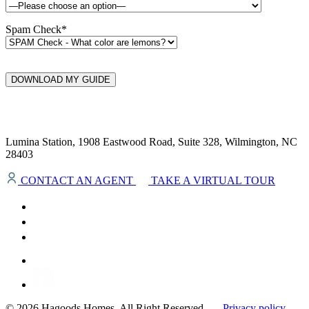
Spam Check*
DOWNLOAD MY GUIDE
Lumina Station, 1908 Eastwood Road, Suite 328, Wilmington, NC
28403
CONTACT AN AGENT
TAKE A VIRTUAL TOUR
© 2026 Hagoods Homes. All Right Reserved.
Privacy policy