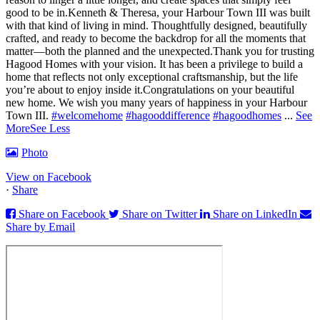
good to be in.
Kenneth & Theresa, your Harbour Town III was built
with that kind of living in mind. Thoughtfully designed, beautifully
crafted, and ready to become the backdrop for all the moments that
matter—both the planned and the unexpected.
Thank you for trusting
Hagood Homes with your vision. It has been a privilege to build a
home that reflects not only exceptional craftsmanship, but the life
you’re about to enjoy inside it.
Congratulations on your beautiful
new home. We wish you many years of happiness in your Harbour
Town III.
#welcomehome
#hagooddifference
#hagoodhomes
...
See
More
See Less
Photo
View on Facebook
·
Share
Share on Facebook
Share on Twitter
Share on LinkedIn
Share by Email