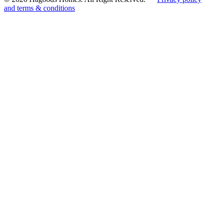
and terms & conditions