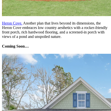
Heron Cove.
Another plan that lives beyond its dimensions, the
Heron Cove embraces low country aesthetics with a rocker-friendly
front porch, rich hardwood flooring, and a screened-in porch with
views of a pond and unspoiled nature.
Coming Soon…