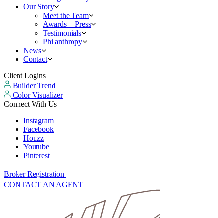
Our Story
Meet the Team
Awards + Press
Testimonials
Philanthropy
News
Contact
Client Logins
Builder Trend
Color Visualizer
Connect With Us
Instagram
Facebook
Houzz
Youtube
Pinterest
Broker Registration
CONTACT AN AGENT