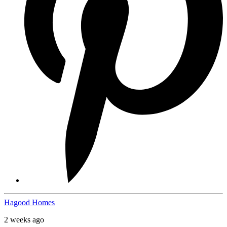
Hagood Homes
2 weeks ago