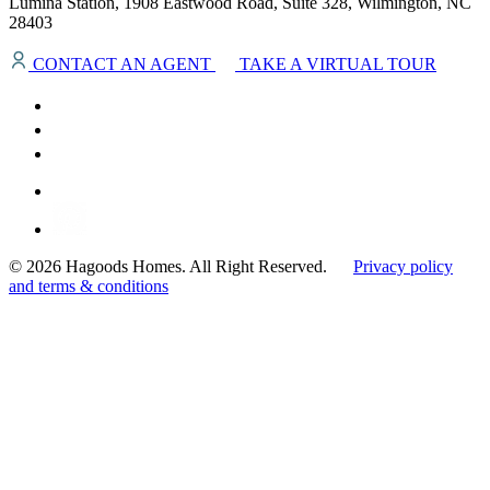
Lumina Station, 1908 Eastwood Road, Suite 328, Wilmington, NC
28403
CONTACT AN AGENT
TAKE A VIRTUAL TOUR
© 2026 Hagoods Homes. All Right Reserved.
Privacy policy
and terms & conditions