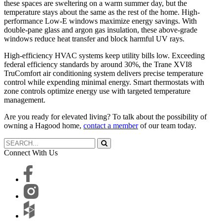
these spaces are sweltering on a warm summer day, but the
temperature stays about the same as the rest of the home. High-
performance Low-E windows maximize energy savings. With
double-pane glass and argon gas insulation, these above-grade
windows reduce heat transfer and block harmful UV rays.
High-efficiency HVAC systems keep utility bills low. Exceeding
federal efficiency standards by around 30%, the Trane XVI8
TruComfort air conditioning system delivers precise temperature
control while expending minimal energy. Smart thermostats with
zone controls optimize energy use with targeted temperature
management.
Are you ready for elevated living? To talk about the possibility of
owning a Hagood home,
contact a member
of our team today.
Connect With Us