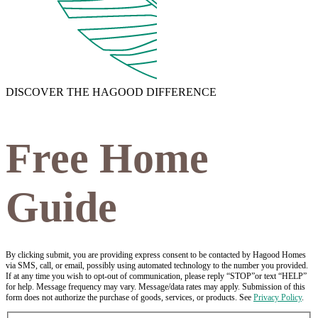
DISCOVER THE HAGOOD DIFFERENCE
Free Home
Guide
By clicking submit, you are providing express consent to be contacted by Hagood Homes
via SMS, call, or email, possibly using automated technology to the number you provided.
If at any time you wish to opt-out of communication, please reply “STOP”or text “HELP”
for help. Message frequency may vary. Message/data rates may apply. Submission of this
form does not authorize the purchase of goods, services, or products. See
Privacy Policy
.