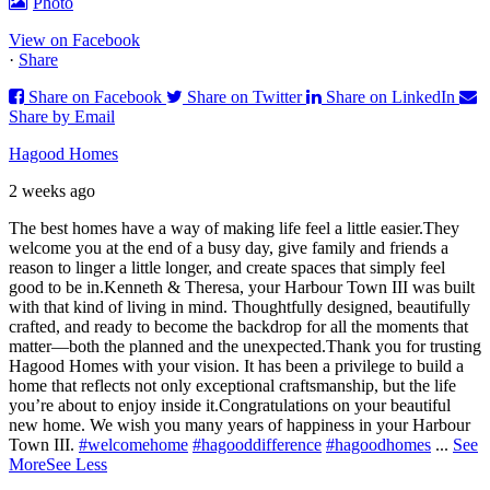
Photo
View on Facebook
·
Share
Share on Facebook
Share on Twitter
Share on LinkedIn
Share by Email
Hagood Homes
2 weeks ago
The best homes have a way of making life feel a little easier.
They
welcome you at the end of a busy day, give family and friends a
reason to linger a little longer, and create spaces that simply feel
good to be in.
Kenneth & Theresa, your Harbour Town III was built
with that kind of living in mind. Thoughtfully designed, beautifully
crafted, and ready to become the backdrop for all the moments that
matter—both the planned and the unexpected.
Thank you for trusting
Hagood Homes with your vision. It has been a privilege to build a
home that reflects not only exceptional craftsmanship, but the life
you’re about to enjoy inside it.
Congratulations on your beautiful
new home. We wish you many years of happiness in your Harbour
Town III.
#welcomehome
#hagooddifference
#hagoodhomes
...
See
More
See Less