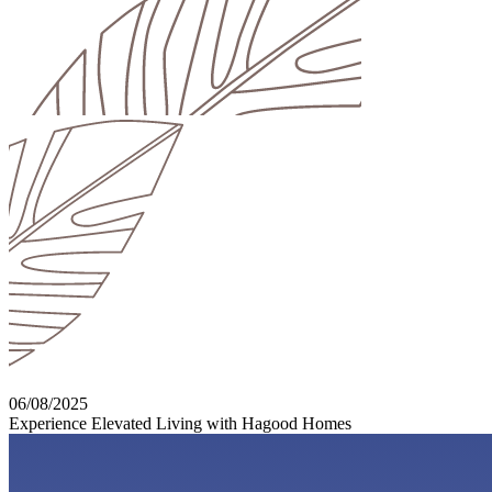
06/08/2025
Experience Elevated Living with Hagood Homes