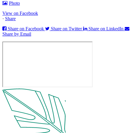
Photo
View on Facebook
·
Share
Share on Facebook
Share on Twitter
Share on LinkedIn
Share by Email