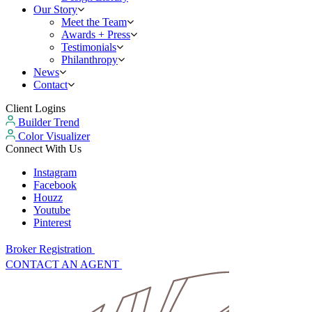
Our Story
Meet the Team
Awards + Press
Testimonials
Philanthropy
News
Contact
Client Logins
Builder Trend
Color Visualizer
Connect With Us
Instagram
Facebook
Houzz
Youtube
Pinterest
Broker Registration
CONTACT AN AGENT