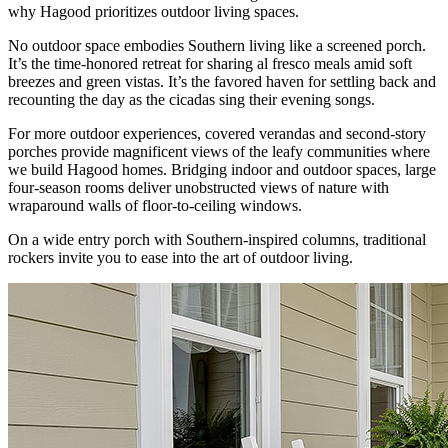
why Hagood prioritizes outdoor living spaces.
No outdoor space embodies Southern living like a screened porch.
It’s the time-honored retreat for sharing al fresco meals amid soft
breezes and green vistas. It’s the favored haven for settling back and
recounting the day as the cicadas sing their evening songs.
For more outdoor experiences, covered verandas and second-story
porches provide magnificent views of the leafy communities where
we build Hagood homes. Bridging indoor and outdoor spaces, large
four-season rooms deliver unobstructed views of nature with
wraparound walls of floor-to-ceiling windows.
On a wide entry porch with Southern-inspired columns, traditional
rockers invite you to ease into the art of outdoor living.