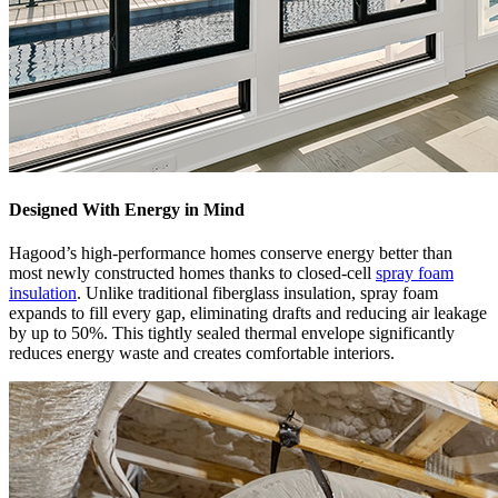
Designed With Energy in Mind
Hagood’s high-performance homes conserve energy better than
most newly constructed homes thanks to closed-cell
spray foam
insulation
. Unlike traditional fiberglass insulation, spray foam
expands to fill every gap, eliminating drafts and reducing air leakage
by up to 50%. This tightly sealed thermal envelope significantly
reduces energy waste and creates comfortable interiors.