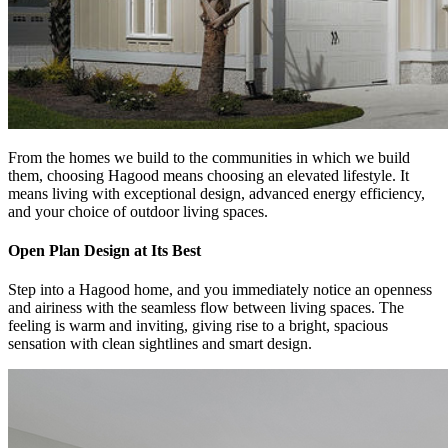
From the homes we build to the communities in which we build
them, choosing Hagood means choosing an elevated lifestyle. It
means living with exceptional design, advanced energy efficiency,
and your choice of outdoor living spaces.
Open Plan Design at Its Best
Step into a Hagood home, and you immediately notice an openness
and airiness with the seamless flow between living spaces. The
feeling is warm and inviting, giving rise to a bright, spacious
sensation with clean sightlines and smart design.