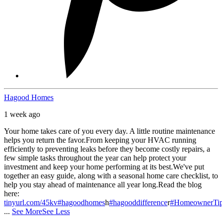
Hagood Homes
1 week ago
Your home takes care of you every day. A little routine maintenance
helps you return the favor.
From keeping your HVAC running
efficiently to preventing leaks before they become costly repairs, a
few simple tasks throughout the year can help protect your
investment and keep your home performing at its best.
We've put
together an easy guide, along with a seasonal home care checklist, to
help you stay ahead of maintenance all year long.
Read the blog
here:
tinyurl.com/45kv
#hagoodhomes
h
#hagooddifference
r
#HomeownerTi
...
See More
See Less