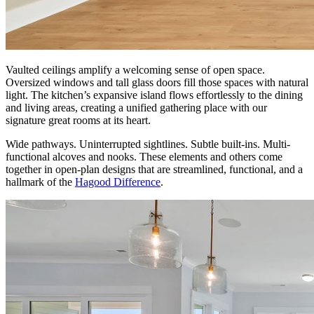
Vaulted ceilings amplify a welcoming sense of open space.
Oversized windows and tall glass doors fill those spaces with natural
light. The kitchen’s expansive island flows effortlessly to the dining
and living areas, creating a unified gathering place with our
signature great rooms at its heart.
Wide pathways. Uninterrupted sightlines. Subtle built-ins. Multi-
functional alcoves and nooks. These elements and others come
together in open-plan designs that are streamlined, functional, and a
hallmark of the
Hagood Difference
.