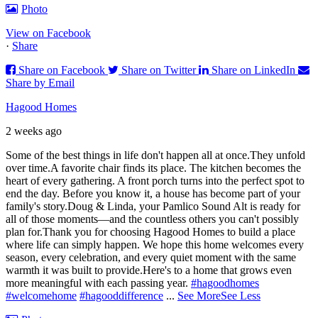
Photo
View on Facebook
·
Share
Share on Facebook
Share on Twitter
Share on LinkedIn
Share by Email
Hagood Homes
2 weeks ago
Some of the best things in life don't happen all at once.
They unfold
over time.
A favorite chair finds its place. The kitchen becomes the
heart of every gathering. A front porch turns into the perfect spot to
end the day. Before you know it, a house has become part of your
family's story.
Doug & Linda, your Pamlico Sound Alt is ready for
all of those moments—and the countless others you can't possibly
plan for.
Thank you for choosing Hagood Homes to build a place
where life can simply happen. We hope this home welcomes every
season, every celebration, and every quiet moment with the same
warmth it was built to provide.
Here's to a home that grows even
more meaningful with each passing year.
#hagoodhomes
#welcomehome
#hagooddifference
...
See More
See Less