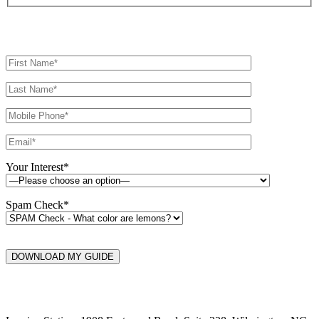
Your Interest*
Spam Check*
DOWNLOAD MY GUIDE