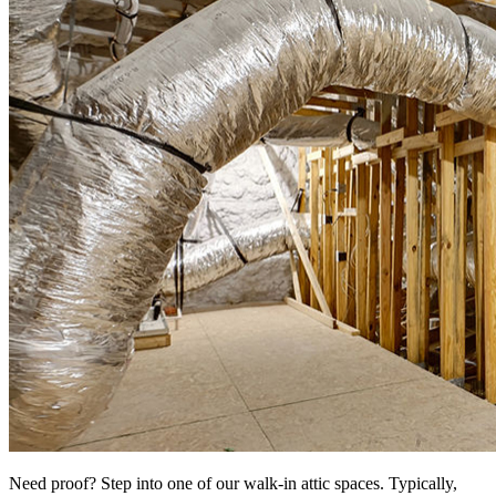
Need proof? Step into one of our walk-in attic spaces. Typically,