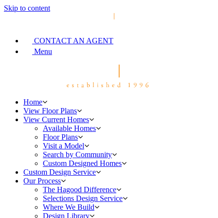
Skip to content
CONTACT AN AGENT
Menu
Home
View Floor Plans
View Current Homes
Available Homes
Floor Plans
Visit a Model
Search by Community
Custom Designed Homes
Custom Design Service
Our Process
The Hagood Difference
Selections Design Service
Where We Build
Design Library