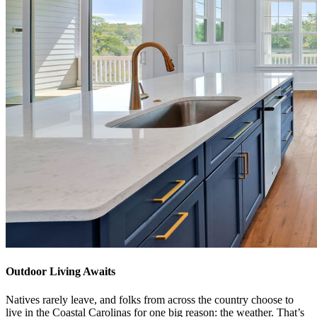
Outdoor Living Awaits
Natives rarely leave, and folks from across the country choose to
live in the Coastal Carolinas for one big reason: the weather. That’s