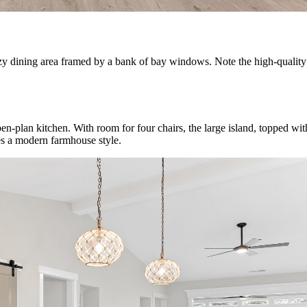
 cozy dining area framed by a bank of bay windows. Note the high-quali
-plan kitchen. With room for four chairs, the large island, topped with e
es a modern farmhouse style.