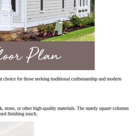
out choice for those seeking traditional craftsmanship and modern
, stone, or other high-quality materials. The stately square columns
ined finishing touch.