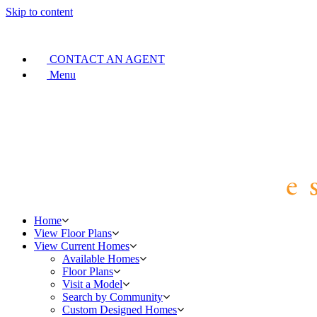
Skip to content
CONTACT AN AGENT
Menu
Home
View Floor Plans
View Current Homes
Available Homes
Floor Plans
Visit a Model
Search by Community
Custom Designed Homes