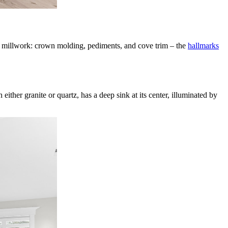
ty millwork: crown molding, pediments, and cove trim – the
hallmarks
ither granite or quartz, has a deep sink at its center, illuminated by