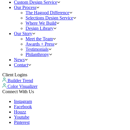
Custom Design Service
Our Process
The Hagood Difference
Selections Design Service
Where We Build
Design Library
Our Story
Meet the Team
Awards + Press
Testimonials
Philanthropy
News
Contact
Client Logins
Builder Trend
Color Visualizer
Connect With Us
Instagram
Facebook
Houzz
Youtube
Pinterest