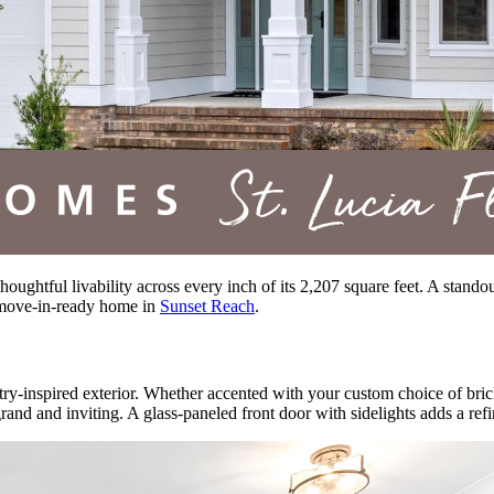
thoughtful livability across every inch of its 2,207 square feet. A stand
 move-in-ready home in
Sunset Reach
.
ry-inspired exterior. Whether accented with your custom choice of brick
 grand and inviting. A glass-paneled front door with sidelights adds a ref