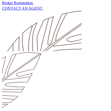
Broker Registration
CONTACT AN AGENT