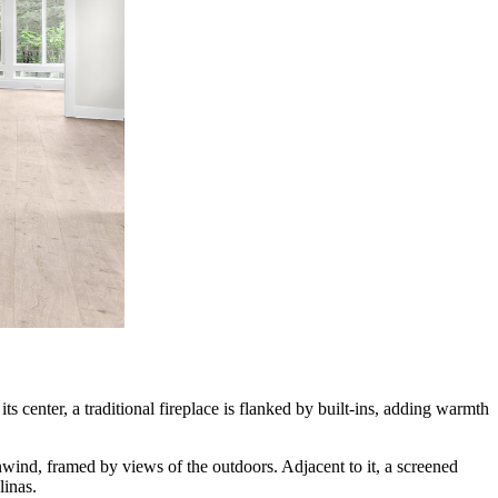
ts center, a traditional fireplace is flanked by built-ins, adding warmth
ind, framed by views of the outdoors. Adjacent to it, a screened
linas.