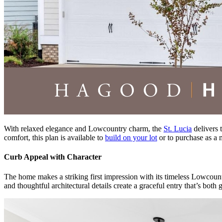
With relaxed elegance and Lowcountry charm, the
St. Lucia
delivers 
comfort, this plan is available to
build on your lot
or to purchase as a
Curb Appeal with Character
The home makes a striking first impression with its timeless Lowcount
and thoughtful architectural details create a graceful entry that’s both