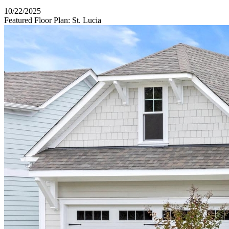
10/22/2025
Featured Floor Plan: St. Lucia