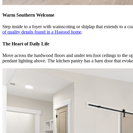
Warm Southern Welcome
Step inside to a foyer with wainscoting or shiplap that extends to a
of quality details found in a Hagood home
.
The Heart of Daily Life
Move across the hardwood floors and under ten-foot ceilings to the open
pendant lighting above. The kitchen pantry has a barn door that evok