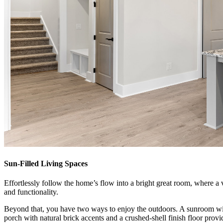
Sun-Filled Living Spaces
Effortlessly follow the home’s flow into a bright great room, where a va
and functionality.
Beyond that, you have two ways to enjoy the outdoors. A sunroom with
porch with natural brick accents and a crushed-shell finish floor provi