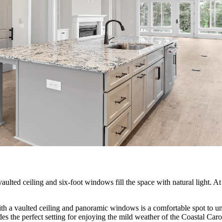
ulted ceiling and six-foot windows fill the space with natural light. At i
 a vaulted ceiling and panoramic windows is a comfortable spot to unw
des the perfect setting for enjoying the mild weather of the Coastal Caro