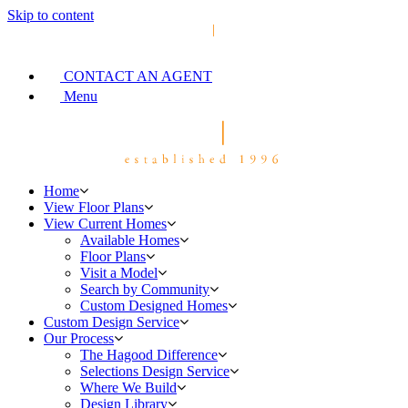
Skip to content
CONTACT AN AGENT
Menu
Home
View Floor Plans
View Current Homes
Available Homes
Floor Plans
Visit a Model
Search by Community
Custom Designed Homes
Custom Design Service
Our Process
The Hagood Difference
Selections Design Service
Where We Build
Design Library