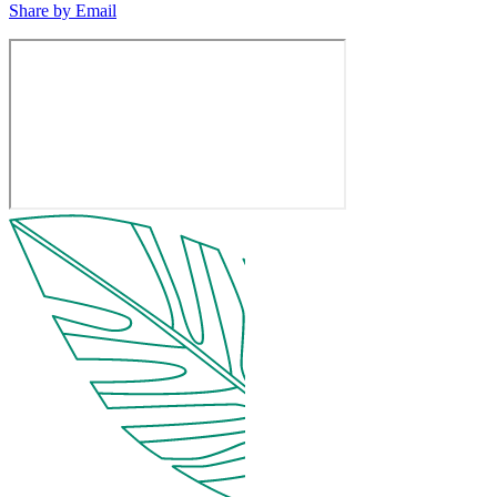
Share by Email