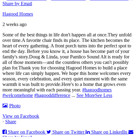
Share by Email
Hagood Homes
2 weeks ago
Some of the best things in life don't happen all at once.
They unfold
over time.
A favorite chair finds its place. The kitchen becomes the
heart of every gathering. A front porch turns into the perfect spot to
end the day. Before you know it, a house has become part of your
family's story.
Doug & Linda, your Pamlico Sound Alt is ready for
all of those moments—and the countless others you can't possibly
plan for.
Thank you for choosing Hagood Homes to build a place
where life can simply happen. We hope this home welcomes every
season, every celebration, and every quiet moment with the same
warmth it was built to provide.
Here's to a home that grows even
more meaningful with each passing year.
#hagoodhomes
#welcomehome
#hagooddifference
...
See More
See Less
Photo
View on Facebook
·
Share
Share on Facebook
Share on Twitter
Share on LinkedIn