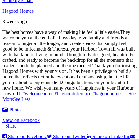
Share by Email
Hagood Homes
3 weeks ago
The best homes have a way of making life feel a little easier.
They
welcome you at the end of a busy day, give family and friends a
reason to linger a little longer, and create spaces that simply feel
good to be in.
Kenneth & Theresa, your Harbour Town III was built
with that kind of living in mind. Thoughtfully designed, beautifully
crafted, and ready to become the backdrop for all the moments that
matter—both the planned and the unexpected.
Thank you for trusting
Hagood Homes with your vision. It has been a privilege to build a
home that reflects not only exceptional craftsmanship, but the life
you’re about to enjoy inside it.
Congratulations on your beautiful
new home. We wish you many years of happiness in your Harbour
Town III.
#welcomehome
#hagooddifference
#hagoodhomes
...
See
More
See Less
Photo
View on Facebook
·
Share
Share on Facebook
Share on Twitter
Share on LinkedIn