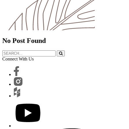
No Post Found
Connect With Us