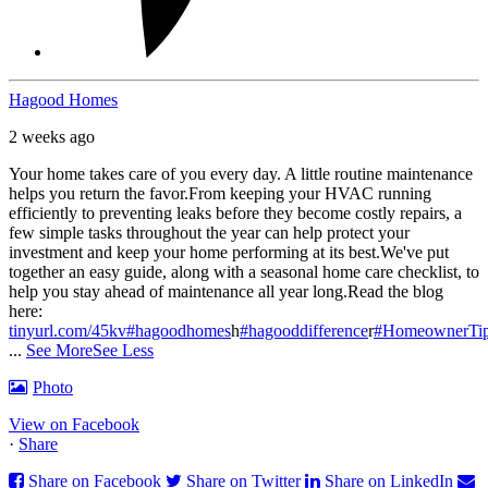
Hagood Homes
2 weeks ago
Your home takes care of you every day. A little routine maintenance
helps you return the favor.
From keeping your HVAC running
efficiently to preventing leaks before they become costly repairs, a
few simple tasks throughout the year can help protect your
investment and keep your home performing at its best.
We've put
together an easy guide, along with a seasonal home care checklist, to
help you stay ahead of maintenance all year long.
Read the blog
here:
tinyurl.com/45kv
#hagoodhomes
h
#hagooddifference
r
#HomeownerTi
...
See More
See Less
Photo
View on Facebook
·
Share
Share on Facebook
Share on Twitter
Share on LinkedIn