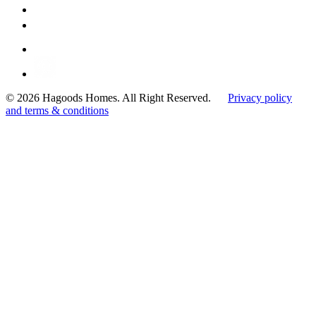
© 2026 Hagoods Homes. All Right Reserved.
Privacy policy
and terms & conditions