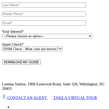
Your Interest*
Spam Check*
DOWNLOAD MY GUIDE
Lumina Station, 1908 Eastwood Road, Suite 328, Wilmington, NC
28403
CONTACT AN AGENT
TAKE A VIRTUAL TOUR