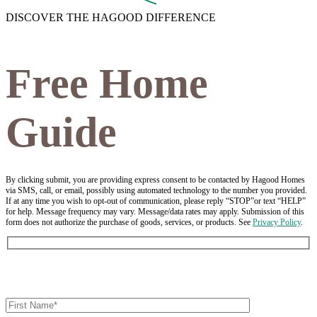
DISCOVER THE HAGOOD DIFFERENCE
Free Home
Guide
By clicking submit, you are providing express consent to be contacted by Hagood Homes
via SMS, call, or email, possibly using automated technology to the number you provided.
If at any time you wish to opt-out of communication, please reply “STOP”or text “HELP”
for help. Message frequency may vary. Message/data rates may apply. Submission of this
form does not authorize the purchase of goods, services, or products. See
Privacy Policy
.