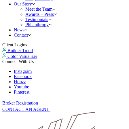
Our Story
Meet the Team
Awards + Press
Testimonials
Philanthropy
News
Contact
Client Logins
Builder Trend
Color Visualizer
Connect With Us
Instagram
Facebook
Houzz
Youtube
Pinterest
Broker Registration
CONTACT AN AGENT