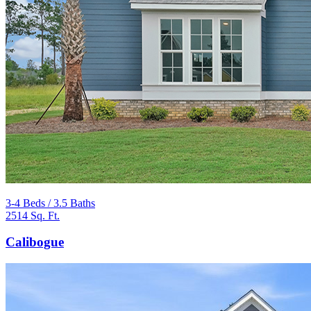
3-4 Beds / 3.5 Baths
2514 Sq. Ft.
Calibogue