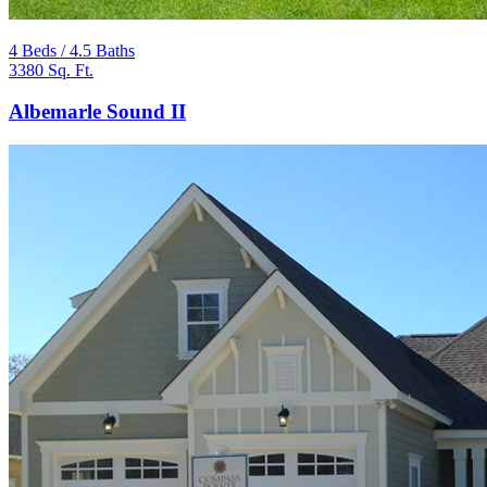
4 Beds / 4.5 Baths
3380 Sq. Ft.
Albemarle Sound II