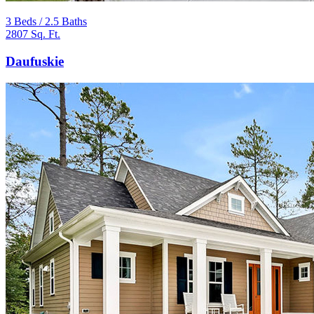
3 Beds / 2.5 Baths
2807 Sq. Ft.
Daufuskie