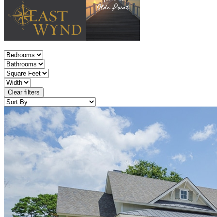
Clear filters