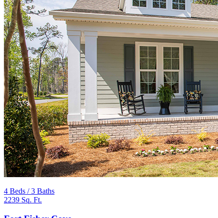
4 Beds / 3 Baths
2239 Sq. Ft.