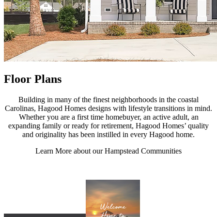
Floor Plans
Building in many of the finest neighborhoods in the coastal
Carolinas, Hagood Homes designs with lifestyle transitions in mind.
Whether you are a first time homebuyer, an active adult, an
expanding family or ready for retirement, Hagood Homes’ quality
and originality has been instilled in every Hagood home.
Learn More about our Hampstead Communities