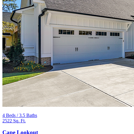
4 Beds / 3.5 Baths
2522 Sq. Ft.
Cape Lookout