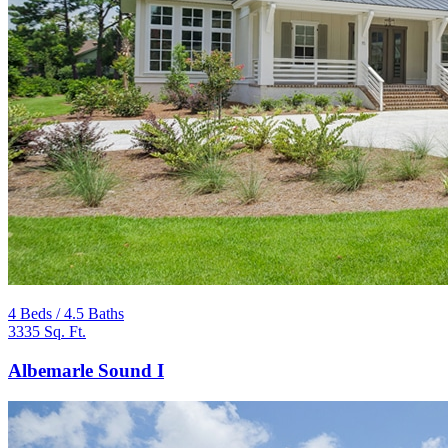
4 Beds / 4.5 Baths
3335 Sq. Ft.
Albemarle Sound I