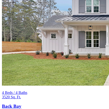
4 Beds / 4 Baths
3520 Sq. Ft.
Back Bay