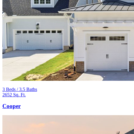
3 Beds / 3.5 Baths
2652 Sq. Ft.
Cooper