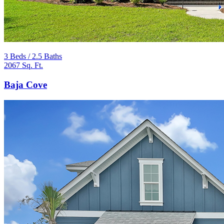
3 Beds / 2.5 Baths
2067 Sq. Ft.
Baja Cove