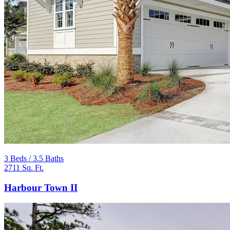
3 Beds / 3.5 Baths
2711 Sq. Ft.
Harbour Town II