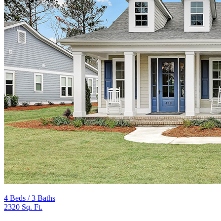
4 Beds / 3 Baths
2320 Sq. Ft.