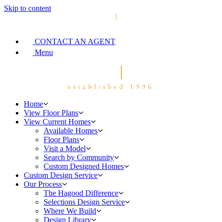
Skip to content
CONTACT AN AGENT
Menu
Home
View Floor Plans
View Current Homes
Available Homes
Floor Plans
Visit a Model
Search by Community
Custom Designed Homes
Custom Design Service
Our Process
The Hagood Difference
Selections Design Service
Where We Build
Design Library