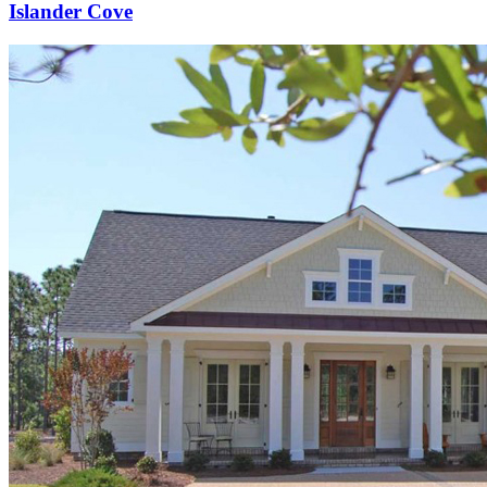
Islander Cove