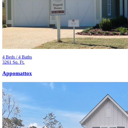
4 Beds / 4 Baths
3261 Sq. Ft.
Appomattox