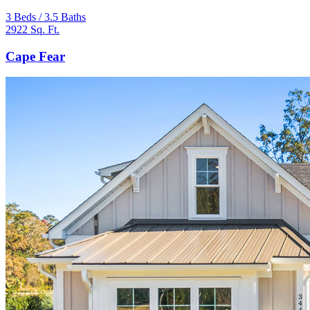
3 Beds / 3.5 Baths
2922 Sq. Ft.
Cape Fear