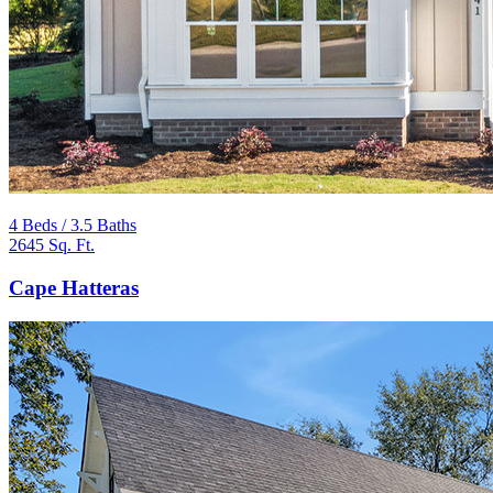
4 Beds / 3.5 Baths
2645 Sq. Ft.
Cape Hatteras