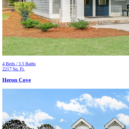
4 Beds / 3.5 Baths
2217 Sq. Ft.
Heron Cove