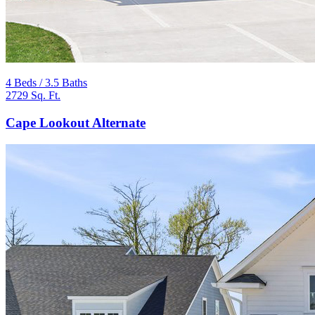
4 Beds / 3.5 Baths
2729 Sq. Ft.
Cape Lookout Alternate