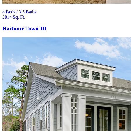
4 Beds / 3.5 Baths
2814 Sq. Ft.
Harbour Town III