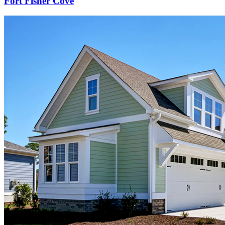
Fort Fisher Cove