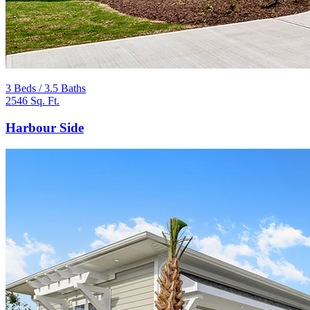
3 Beds / 3.5 Baths
2546 Sq. Ft.
Harbour Side