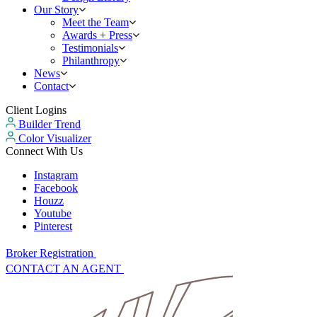
Our Story
Meet the Team
Awards + Press
Testimonials
Philanthropy
News
Contact
Client Logins
Builder Trend
Color Visualizer
Connect With Us
Instagram
Facebook
Houzz
Youtube
Pinterest
Broker Registration
CONTACT AN AGENT