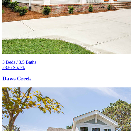
3 Beds / 3.5 Baths
2336 Sq. Ft.
Daws Creek