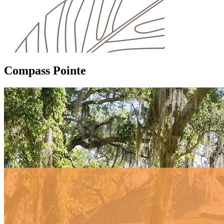
Compass Pointe