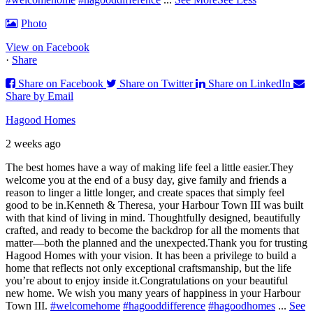
Photo
View on Facebook
·
Share
Share on Facebook
Share on Twitter
Share on LinkedIn
Share by Email
Hagood Homes
2 weeks ago
The best homes have a way of making life feel a little easier.
They
welcome you at the end of a busy day, give family and friends a
reason to linger a little longer, and create spaces that simply feel
good to be in.
Kenneth & Theresa, your Harbour Town III was built
with that kind of living in mind. Thoughtfully designed, beautifully
crafted, and ready to become the backdrop for all the moments that
matter—both the planned and the unexpected.
Thank you for trusting
Hagood Homes with your vision. It has been a privilege to build a
home that reflects not only exceptional craftsmanship, but the life
you’re about to enjoy inside it.
Congratulations on your beautiful
new home. We wish you many years of happiness in your Harbour
Town III.
#welcomehome
#hagooddifference
#hagoodhomes
...
See