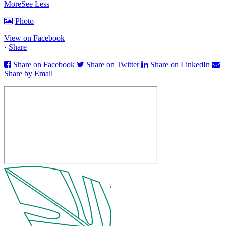
More
See Less
Photo
View on Facebook
·
Share
Share on Facebook
Share on Twitter
Share on LinkedIn
Share by Email