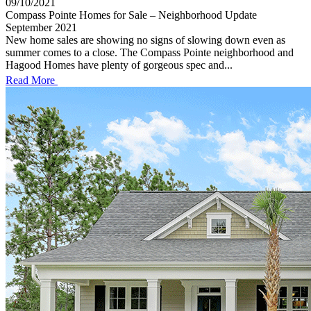
09/10/2021
Compass Pointe Homes for Sale – Neighborhood Update
September 2021
New home sales are showing no signs of slowing down even as
summer comes to a close. The Compass Pointe neighborhood and
Hagood Homes have plenty of gorgeous spec and...
Read More