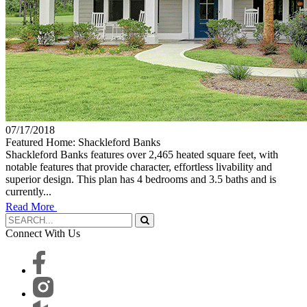
07/17/2018
Featured Home: Shackleford Banks
Shackleford Banks features over 2,465 heated square feet, with
notable features that provide character, effortless livability and
superior design. This plan has 4 bedrooms and 3.5 baths and is
currently...
Read More
Connect With Us