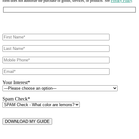
form does not authorize the purchase of goods, services, or products. See
Privacy Policy
.
Your Interest*
Spam Check*
DOWNLOAD MY GUIDE