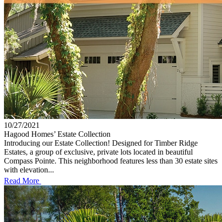
10/27/2021
Hagood Homes’ Estate Collection
Introducing our Estate Collection! Designed for Timber Ridge
Estates, a group of exclusive, private lots located in beautiful
Compass Pointe. This neighborhood features less than 30 estate sites
with elevation...
Read More