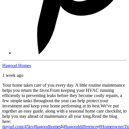
Hagood Homes
1 week ago
Your home takes care of you every day. A little routine maintenance
helps you return the favor.
From keeping your HVAC running
efficiently to preventing leaks before they become costly repairs, a
few simple tasks throughout the year can help protect your
investment and keep your home performing at its best.
We've put
together an easy guide, along with a seasonal home care checklist, to
help you stay ahead of maintenance all year long.
Read the blog
here:
tinyurl.com/45kv
#hagoodhomes
h
#hagooddifference
r
#HomeownerTi