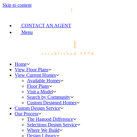
Skip to content
CONTACT AN AGENT
Menu
Home
View Floor Plans
View Current Homes
Available Homes
Floor Plans
Visit a Model
Search by Community
Custom Designed Homes
Custom Design Service
Our Process
The Hagood Difference
Selections Design Service
Where We Build
Design Library