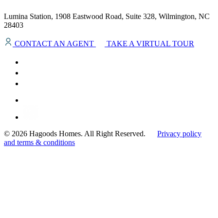
Lumina Station, 1908 Eastwood Road, Suite 328, Wilmington, NC
28403
CONTACT AN AGENT
TAKE A VIRTUAL TOUR
© 2026 Hagoods Homes. All Right Reserved.
Privacy policy
and terms & conditions