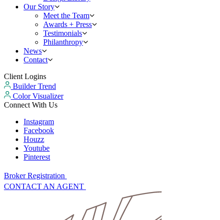
Our Story
Meet the Team
Awards + Press
Testimonials
Philanthropy
News
Contact
Client Logins
Builder Trend
Color Visualizer
Connect With Us
Instagram
Facebook
Houzz
Youtube
Pinterest
Broker Registration
CONTACT AN AGENT