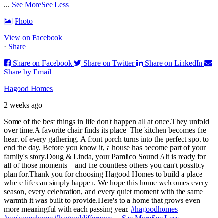
...
See More
See Less
Photo
View on Facebook
·
Share
Share on Facebook
Share on Twitter
Share on LinkedIn
Share by Email
Hagood Homes
2 weeks ago
Some of the best things in life don't happen all at once.
They unfold
over time.
A favorite chair finds its place. The kitchen becomes the
heart of every gathering. A front porch turns into the perfect spot to
end the day. Before you know it, a house has become part of your
family's story.
Doug & Linda, your Pamlico Sound Alt is ready for
all of those moments—and the countless others you can't possibly
plan for.
Thank you for choosing Hagood Homes to build a place
where life can simply happen. We hope this home welcomes every
season, every celebration, and every quiet moment with the same
warmth it was built to provide.
Here's to a home that grows even
more meaningful with each passing year.
#hagoodhomes
#welcomehome
#hagooddifference
...
See More
See Less