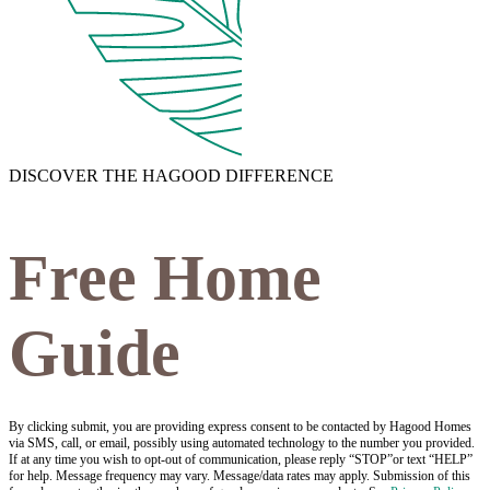
DISCOVER THE HAGOOD DIFFERENCE
Free Home
Guide
By clicking submit, you are providing express consent to be contacted by Hagood Homes
via SMS, call, or email, possibly using automated technology to the number you provided.
If at any time you wish to opt-out of communication, please reply “STOP”or text “HELP”
for help. Message frequency may vary. Message/data rates may apply. Submission of this