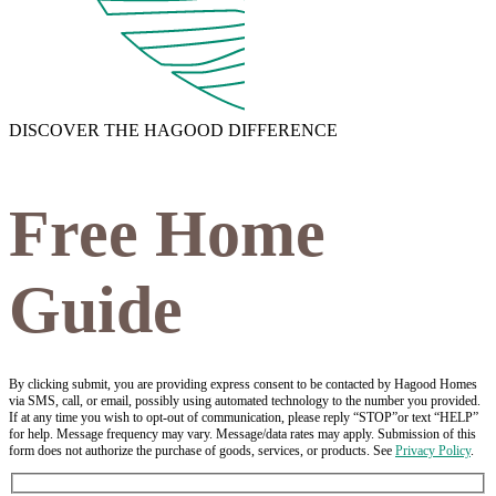
DISCOVER THE HAGOOD DIFFERENCE
Free Home
Guide
By clicking submit, you are providing express consent to be contacted by Hagood Homes
via SMS, call, or email, possibly using automated technology to the number you provided.
If at any time you wish to opt-out of communication, please reply “STOP”or text “HELP”
for help. Message frequency may vary. Message/data rates may apply. Submission of this
form does not authorize the purchase of goods, services, or products. See
Privacy Policy
.