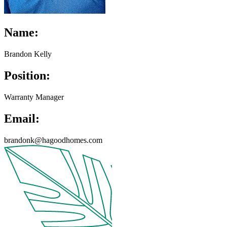
Name:
Brandon Kelly
Position:
Warranty Manager
Email:
brandonk@hagoodhomes.com