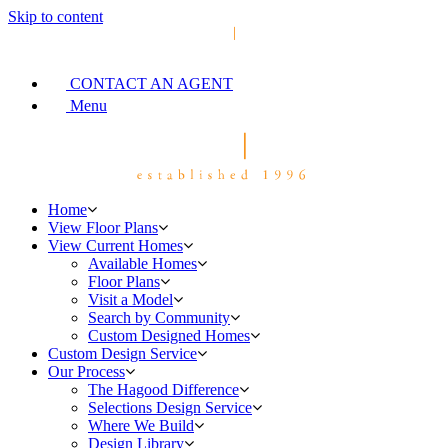
Skip to content
CONTACT AN AGENT
Menu
Home
View Floor Plans
View Current Homes
Available Homes
Floor Plans
Visit a Model
Search by Community
Custom Designed Homes
Custom Design Service
Our Process
The Hagood Difference
Selections Design Service
Where We Build
Design Library