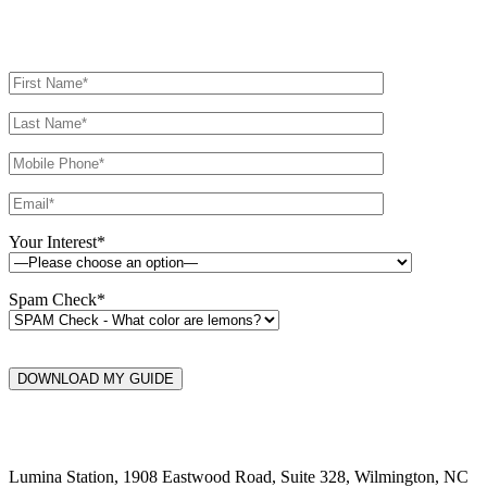
Your Interest*
Spam Check*
DOWNLOAD MY GUIDE
Lumina Station, 1908 Eastwood Road, Suite 328, Wilmington, NC