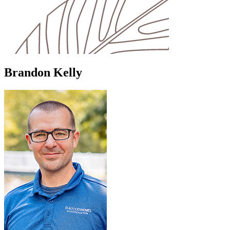
Brandon Kelly