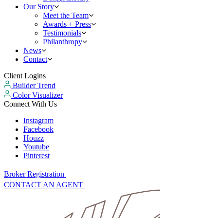
Our Story
Meet the Team
Awards + Press
Testimonials
Philanthropy
News
Contact
Client Logins
Builder Trend
Color Visualizer
Connect With Us
Instagram
Facebook
Houzz
Youtube
Pinterest
Broker Registration
CONTACT AN AGENT