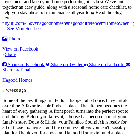
investment and keep your home performing at its best.
We've put
together an easy guide, along with a seasonal home care checklist, to
help you stay ahead of maintenance all year long.
Read the blog
here:
tinyurl.com/45kv
#hagoodhomes
h
#hagooddifference
r
#HomeownerTi
...
See More
See Less
Photo
View on Facebook
·
Share
Share on Facebook
Share on Twitter
Share on LinkedIn
Share by Email
Hagood Homes
2 weeks ago
Some of the best things in life don't happen all at once.
They unfold
over time.
A favorite chair finds its place. The kitchen becomes the
heart of every gathering. A front porch turns into the perfect spot to
end the day. Before you know it, a house has become part of your
family's story.
Doug & Linda, your Pamlico Sound Alt is ready for
all of those moments—and the countless others you can't possibly
plan for.
Thank you for choosing Hagood Homes to build a place