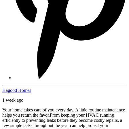
Hagood Homes
1 week ago
Your home takes care of you every day. A little routine maintenance
helps you return the favor.
From keeping your HVAC running
efficiently to preventing leaks before they become costly repairs, a
few simple tasks throughout the year can help protect your