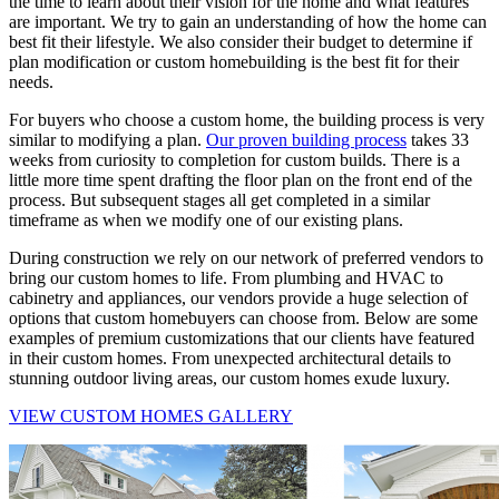
the time to learn about their vision for the home and what features
are important. We try to gain an understanding of how the home can
best fit their lifestyle. We also consider their budget to determine if
plan modification or custom homebuilding is the best fit for their
needs.
For buyers who choose a custom home, the building process is very
similar to modifying a plan.
Our proven building process
takes 33
weeks from curiosity to completion for custom builds. There is a
little more time spent drafting the floor plan on the front end of the
process. But subsequent stages all get completed in a similar
timeframe as when we modify one of our existing plans.
During construction we rely on our network of preferred vendors to
bring our custom homes to life. From plumbing and HVAC to
cabinetry and appliances, our vendors provide a huge selection of
options that custom homebuyers can choose from. Below are some
examples of premium customizations that our clients have featured
in their custom homes. From unexpected architectural details to
stunning outdoor living areas, our custom homes exude luxury.
VIEW CUSTOM HOMES GALLERY