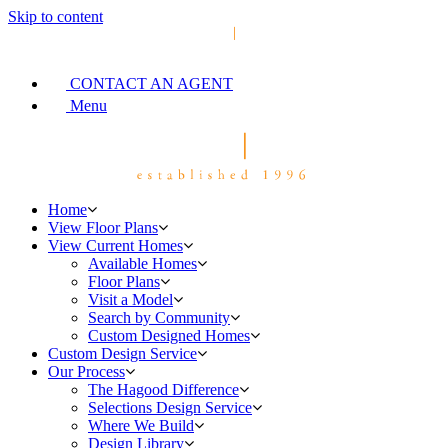
Skip to content
CONTACT AN AGENT
Menu
Home
View Floor Plans
View Current Homes
Available Homes
Floor Plans
Visit a Model
Search by Community
Custom Designed Homes
Custom Design Service
Our Process
The Hagood Difference
Selections Design Service
Where We Build
Design Library