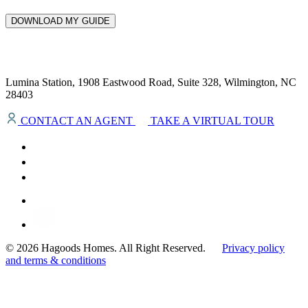
DOWNLOAD MY GUIDE
Lumina Station, 1908 Eastwood Road, Suite 328, Wilmington, NC
28403
CONTACT AN AGENT
TAKE A VIRTUAL TOUR
© 2026 Hagoods Homes. All Right Reserved.
Privacy policy
and terms & conditions