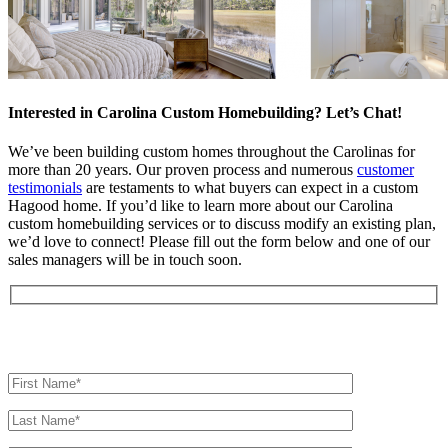
Interested in Carolina Custom Homebuilding? Let’s Chat!
We’ve been building custom homes throughout the Carolinas for
more than 20 years. Our proven process and numerous
customer
testimonials
are testaments to what buyers can expect in a custom
Hagood home. If you’d like to learn more about our Carolina
custom homebuilding services or to discuss modify an existing plan,
we’d love to connect! Please fill out the form below and one of our
sales managers will be in touch soon.