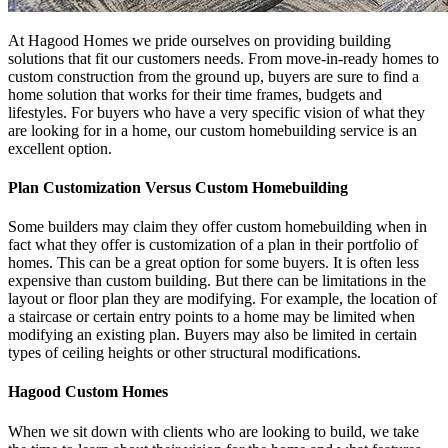
At Hagood Homes we pride ourselves on providing building
solutions that fit our customers needs. From move-in-ready homes to
custom construction from the ground up, buyers are sure to find a
home solution that works for their time frames, budgets and
lifestyles. For buyers who have a very specific vision of what they
are looking for in a home, our custom homebuilding service is an
excellent option.
Plan Customization Versus Custom Homebuilding
Some builders may claim they offer custom homebuilding when in
fact what they offer is customization of a plan in their portfolio of
homes. This can be a great option for some buyers. It is often less
expensive than custom building. But there can be limitations in the
layout or floor plan they are modifying. For example, the location of
a staircase or certain entry points to a home may be limited when
modifying an existing plan. Buyers may also be limited in certain
types of ceiling heights or other structural modifications.
Hagood Custom Homes
When we sit down with clients who are looking to build, we take