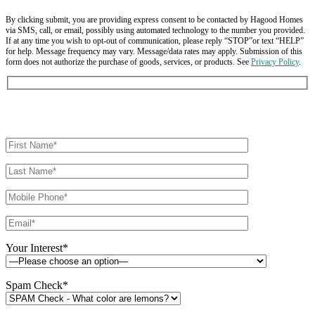
By clicking submit, you are providing express consent to be contacted by Hagood Homes
via SMS, call, or email, possibly using automated technology to the number you provided.
If at any time you wish to opt-out of communication, please reply “STOP”or text “HELP”
for help. Message frequency may vary. Message/data rates may apply. Submission of this
form does not authorize the purchase of goods, services, or products. See
Privacy Policy
.
Your Interest*
Spam Check*