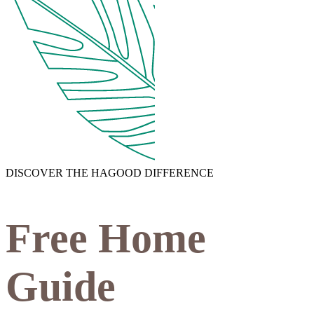
DISCOVER THE HAGOOD DIFFERENCE
Free Home
Guide