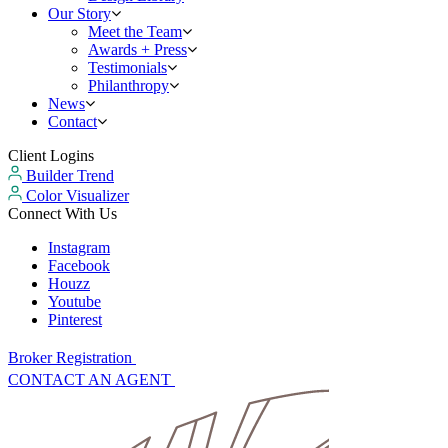
Our Story
Meet the Team
Awards + Press
Testimonials
Philanthropy
News
Contact
Client Logins
Builder Trend
Color Visualizer
Connect With Us
Instagram
Facebook
Houzz
Youtube
Pinterest
Broker Registration
CONTACT AN AGENT