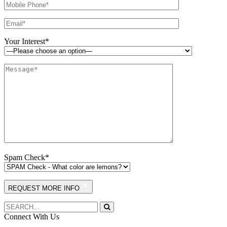
Your Interest*
Spam Check*
REQUEST MORE INFO
Connect With Us