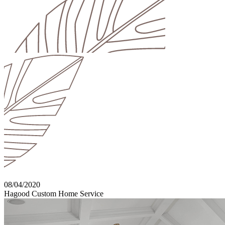
08/04/2020
Hagood Custom Home Service