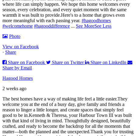
where life can simply happen. We hope this home welcomes every
season, every celebration, and every quiet moment with the same
warmth it was built to provide.
Here's to a home that grows even
more meaningful with each passing year.
#hagoodhomes
#welcomehome
#hagooddifference
...
See More
See Less
Photo
View on Facebook
·
Share
Share on Facebook
Share on Twitter
Share on LinkedIn
Share by Email
Hagood Homes
2 weeks ago
The best homes have a way of making life feel a little easier.
They
welcome you at the end of a busy day, give family and friends a
reason to linger a little longer, and create spaces that simply feel
good to be in.
Kenneth & Theresa, your Harbour Town III was built
with that kind of living in mind. Thoughtfully designed, beautifully
crafted, and ready to become the backdrop for all the moments that
matter—both the planned and the unexpected.
Thank you for trusting