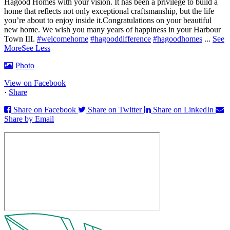
Hagood Homes with your vision. It has been a privilege to build a
home that reflects not only exceptional craftsmanship, but the life
you’re about to enjoy inside it.
Congratulations on your beautiful
new home. We wish you many years of happiness in your Harbour
Town III.
#welcomehome
#hagooddifference
#hagoodhomes
...
See
More
See Less
Photo
View on Facebook
·
Share
Share on Facebook
Share on Twitter
Share on LinkedIn
Share by Email